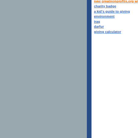
new greatnonprofits.org w
charity badge
a kid's guide to giving
environment
iraq
darfur
giving calculator