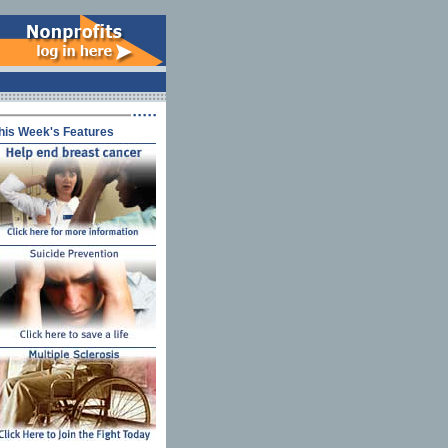
his Week's Features