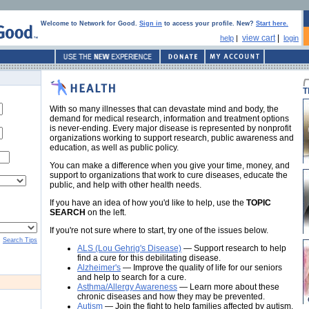
Welcome to Network for Good.
Sign in
to access your profile. New?
Start here.
view cart
|
help
|
login
T
With so many illnesses that can devastate mind and body, the
demand for medical research, information and treatment options
is never-ending. Every major disease is represented by nonprofit
organizations working to support research, public awareness and
education, as well as public policy.
You can make a difference when you give your time, money, and
support to organizations that work to cure diseases, educate the
public, and help with other health needs.
If you have an idea of how you'd like to help, use the
TOPIC
SEARCH
on the left.
If you're not sure where to start, try one of the issues below.
Search Tips
ALS (Lou Gehrig's Disease)
— Support research to help
find a cure for this debilitating disease.
Alzheimer's
— Improve the quality of life for our seniors
and help to search for a cure.
Asthma/Allergy Awareness
— Learn more about these
chronic diseases and how they may be prevented.
Autism
— Join the fight to help families affected by autism.