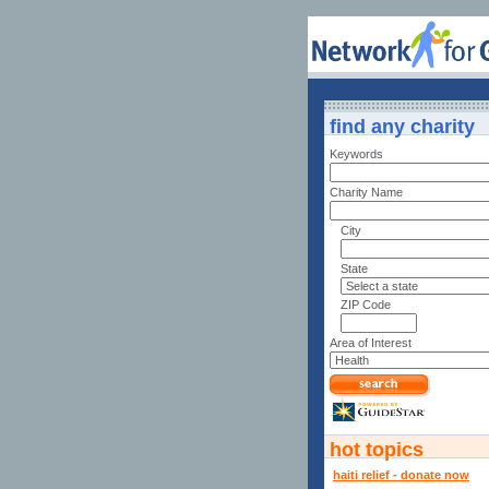
find any charity
Keywords
Charity Name
City
State
ZIP Code
Area of Interest
hot topics
haiti relief - donate now