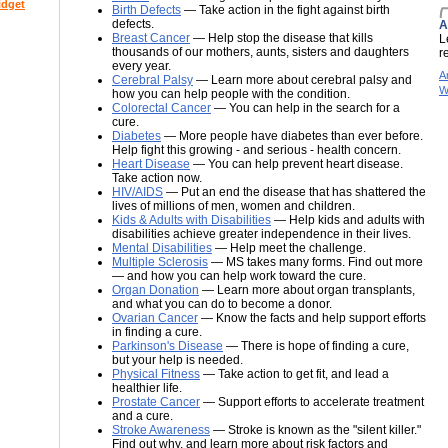
idget
Birth Defects
— Take action in the fight against birth
defects.
A
Breast Cancer
— Help stop the disease that kills
L
thousands of our mothers, aunts, sisters and daughters
r
every year.
A
Cerebral Palsy
— Learn more about cerebral palsy and
W
how you can help people with the condition.
Colorectal Cancer
— You can help in the search for a
cure.
Diabetes
— More people have diabetes than ever before.
Help fight this growing - and serious - health concern.
Heart Disease
— You can help prevent heart disease.
Take action now.
HIV/AIDS
— Put an end the disease that has shattered the
lives of millions of men, women and children.
Kids & Adults with Disabilities
— Help kids and adults with
disabilities achieve greater independence in their lives.
Mental Disabilities
— Help meet the challenge.
Multiple Sclerosis
— MS takes many forms. Find out more
— and how you can help work toward the cure.
Organ Donation
— Learn more about organ transplants,
and what you can do to become a donor.
Ovarian Cancer
— Know the facts and help support efforts
in finding a cure.
Parkinson's Disease
— There is hope of finding a cure,
but your help is needed.
Physical Fitness
— Take action to get fit, and lead a
healthier life.
Prostate Cancer
— Support efforts to accelerate treatment
and a cure.
Stroke Awareness
— Stroke is known as the "silent killer."
Find out why, and learn more about risk factors and