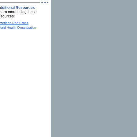
dditional Resources
earn more using these
esources:
merican Red Cross
orld Health Organization