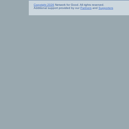
Copyright 2026
Network for Good. All rights reserved.
Additional support provided by our
Partners
and
Supporters