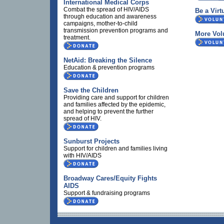
International Medical Corps
Combat the spread of HIV/AIDS
Be a Virt
through education and awareness
campaigns, mother-to-child
transmission prevention programs and
More Vol
treatment.
NetAid: Breaking the Silence
Education & prevention programs
Save the Children
Providing care and support for children
and families affected by the epidemic,
and helping to prevent the further
spread of HIV.
Sunburst Projects
Support for children and families living
with HIV/AIDS
Broadway Cares/Equity Fights
AIDS
Support & fundraising programs