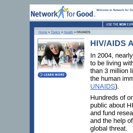
Welcome to Network for G
Home
>
Topics
>
Health
> HIV/AIDS
HIV/AIDS 
In 2004, nearly
to be living w
than 3 million 
the human immu
UNAIDS
).
Hundreds of or
public about HI
and fund resear
and the help of
global threat.