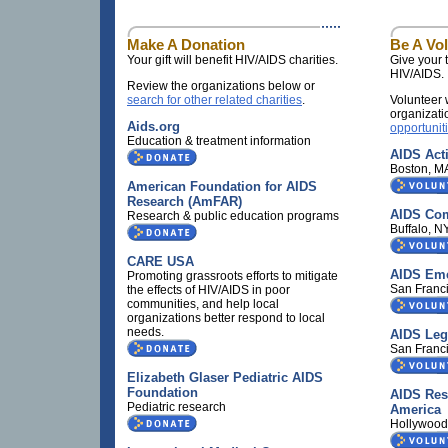
Make A Donation
Be A Vo
Your gift will benefit HIV/AIDS charities.
Give your t
HIV/AIDS.
Review the organizations below or
search for other related charities
.
Volunteer 
organizati
Aids.org
opportunit
Education & treatment information
AIDS Act
Boston, M
American Foundation for AIDS
Research (AmFAR)
AIDS Com
Research & public education programs
Buffalo, 
CARE USA
AIDS Em
Promoting grassroots efforts to mitigate
San Franc
the effects of HIV/AIDS in poor
communities, and help local
organizations better respond to local
needs.
AIDS Lega
San Franc
Elizabeth Glaser Pediatric AIDS
Foundation
AIDS Res
Pediatric research
America
Hollywood