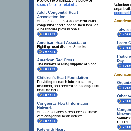
Review the organizations below or
search for other related charities
.
Volunteer 
organizati
Adult Congenital Heart
opportunit
Association Inc
American
Support for adults & adolescents with
congenital heart disease, their families
Take an
& healthcare professionals.
American Heart Association
Learn 
Fighting heart disease & stroke.
Partici
American Red Cross
Day.
The nation's leading supplier of blood.
American
Children's Heart Foundation
Providing research into the causes,
Organiz
treatment, and prevention of congenital
heart defects.
Other v
Congenital Heart Information
Network
Congeni
Support services & resources to those
Networ
with congenital heart defects.
Voluntee
C.H.I.N.
Kids with Heart