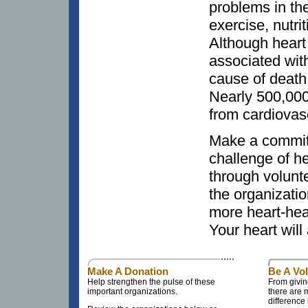
problems in the
exercise, nutri
Although heart
associated with
cause of deat
Nearly 500,00
from cardiovas
Make a commit
challenge of h
through volunt
the organizatio
more heart-heal
Your heart will
Make A Donation
Be A Vo
Help strengthen the pulse of these
From givin
important organizations.
there are
difference