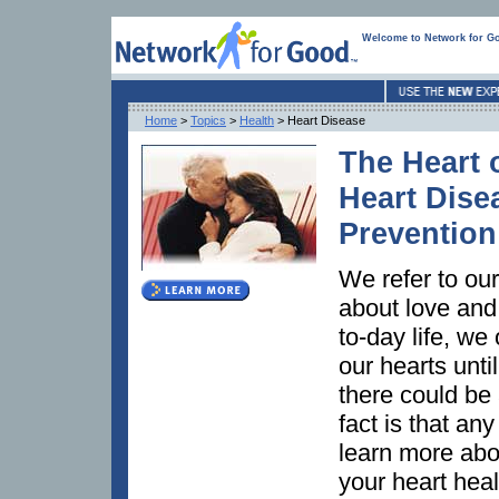
Welcome to Network for G
Home
>
Topics
>
Health
> Heart Disease
The Heart o
Heart Dise
Prevention
We refer to ou
about love and 
to-day life, we
our hearts unt
there could be 
fact is that an
learn more ab
your heart hea