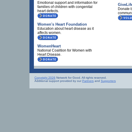
Emotional support and information for
GiveLif
families of children with congenital
Donate b
heart defects.
communi
Women's Heart Foundation
Education about heart disease as it
affects women.
WomenHeart
National Coalition for Women with
Heart Disease.
Copyright 2026
Network for Good. All rights reserved.
Additional support provided by our
Partners
and
Supporters