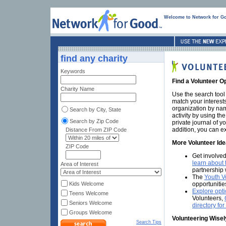
Welcome to Network for G
find any charity
Keywords
Find a Volunteer O
Charity Name
Use the search tool 
match your interest
organization by nam
Search by City, State
activity by using th
Search by Zip Code
private journal of y
addition, you can e
Distance From ZIP Code
More Volunteer Id
ZIP Code
Get involved
learn about 
Area of Interest
partnership 
The
Youth V
opportunitie
Kids Welcome
Explore opti
Teens Welcome
Volunteers,
Seniors Welcome
directory fo
Groups Welcome
Volunteering Wisel
Search Tips