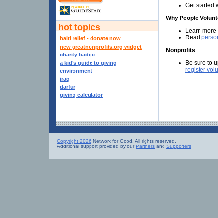
Get started 
Why People Volunt
hot topics
Learn more
Read
person
haiti relief - donate now
new greatnonprofits.org widget
Nonprofits
charity badge
Be sure to u
a kid's guide to giving
register vol
environment
iraq
darfur
giving calculator
Copyright 2026
Network for Good. All rights reserved.
Additional support provided by our
Partners
and
Supporters