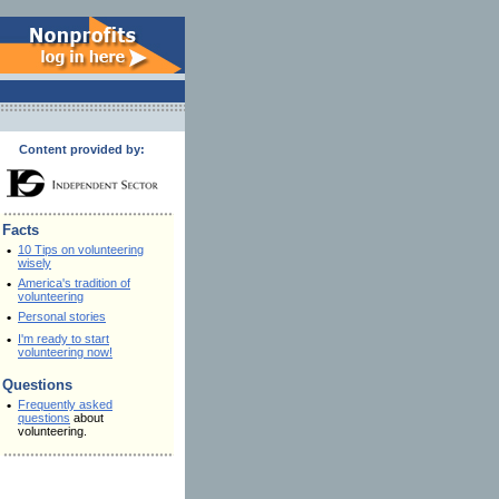
Content provided by:
Facts
•
10 Tips on volunteering
wisely
•
America's tradition of
volunteering
•
Personal stories
•
I'm ready to start
volunteering now!
Questions
•
Frequently asked
questions
about
volunteering.