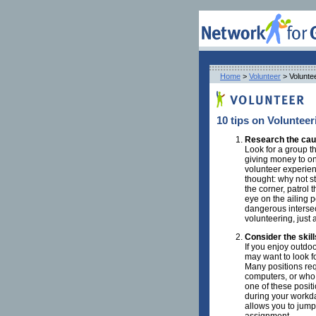
Home
>
Volunteer
> Volunte
10 tips on Volunteer
Research the caus
Look for a group t
giving money to on
volunteer experienc
thought: why not st
the corner, patrol
eye on the ailing 
dangerous intersec
volunteering, just 
Consider the skill
If you enjoy outdoo
may want to look f
Many positions req
computers, or who p
one of these posit
during your workda
allows you to jump 