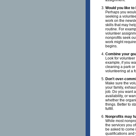
assignment.
Would you like to
Perhaps you would 
seeking a voluntee
work on the newslet
skills that may hel
routine. For exampl
volunteer assignme
nonprofits seek ou
work might require
begins.
Combine your goa
Look for volunteer 
example, if you wa
cleaning a park or 
volunteering at a f
Don't over-commi
Make sure the volun
your family, exhaus
job. Do you want a
availability, or w
whether the organiz
things. Better to s
fulfill.
Nonprofits may ha
While most nonprof
the services you of
be asked to come in
qualifications and 