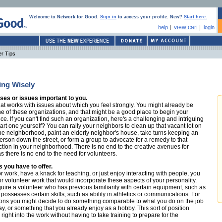
Welcome to Network for Good.
Sign in
to access your profile. New?
Start here.
view cart
|
help
|
login
er Tips
ing Wisely
es or issues important to you.
hat works with issues about which you feel strongly. You might already be
e of these organizations, and that might be a good place to begin your
e. If you can't find such an organization, here's a challenging and intriguing
art one yourself? You can rally your neighbors to clean up that vacant lot on
 the neighborhood, paint an elderly neighbor's house, take turns keeping an
person down the street, or form a group to advocate for a remedy to that
tion in your neighborhood. There is no end to the creative avenues for
as there is no end to the need for volunteers.
s you have to offer.
r work, have a knack for teaching, or just enjoy interacting with people, you
or volunteer work that would incorporate these aspects of your personality.
uire a volunteer who has previous familiarity with certain equipment, such as
ossesses certain skills, such as ability in athletics or communications. For
ions you might decide to do something comparable to what you do on the job
y, or something that you already enjoy as a hobby. This sort of position
right into the work without having to take training to prepare for the