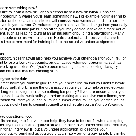
 learn something new?
like to learn a new skill or gain exposure to a new situation. Consider
r opportunity where you'll learn something new. For example, volunteering to
ter for the local animal shelter will improve your writing and editing abilities -
p you in your career. Or, volunteering can simply offer a change from your daily
e, if your full-time job is in an office, you may decide to take on a more active
nt, such as leading tours at an art museum or building a playground. Many
t people who are willing to learn. Realize beforehand, however, that such
 a time commitment for training before the actual volunteer assignment
ls.
opportunities that will also help you achieve your other goals for your life. For
nt to lose a few extra pounds, pick an active volunteer opportunity, such as
working with kids. Or, if you've been meaning to take a cooking class, try
ood bank that teaches cooking skills.
t your schedule.
teer hours you want to give fit into your hectic life, so that you don't frustrate
t yourself, shortchange the organization you're trying to help or neglect your
 long-term assignment or something temporary? If you are unsure about your
ant to see how the work suits you before making an extensive commitment, see
ation will start you out on a limited number of hours until you get the feel of
tart out slowly than to commit yourself to a schedule you can't or don't want to
ve questions, too.
its are eager to find volunteer help, they have to be careful when accepting
fer. If you contact an organization with an offer to volunteer your time, you may
 for an interview, fill out a volunteer application, or describe your
your background just as you would at an interview for a paying job. It is in the