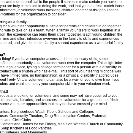
erest and more beneficial to the people it serves to make certain you have the
 you are truly committed to doing the work, and that your interests match those
urthermore, in volunteer work involving children or other at-risk populations,
ifications for the organization to consider.
ring as a family.
 for a volunteer opportunity suitable for parents and children to do together,
nd wife to take on as a team. When a family volunteers to work together at a
tion, the experience can bring them closer together, teach young children the
ir time and effort, introduce everyone in the family to skills and experiences
ntered, and give the entire family a shared experience as a wonderful family
ing?
 a thing! If you have computer access and the necessary skills, some
offer the opportunity to do volunteer work over the computer. This might take
free legal advice, typing a college term paper for a person with a disability, or
ontact with a shut-in who has e-mail. This sort of volunteering might be well
u have limited time, no transportation, or a physical disability that precludes
out freely. Virtual volunteering can also be a way for you to give time if you
ters and want to employ your computer skills in your volunteer work.
 that!
oups are looking for volunteers, and some may not have occurred to you.
t hospitals, libraries, and churches use volunteers for a great deal of their
 some volunteer opportunities that may not have crossed your mind:
enters, Neighborhood Watch, Public Schools and Colleges
uses, Community Theaters, Drug Rehabilitation Centers, Fraternal
ons and Civic Clubs
 Centers and Homes for the Elderly, Meals on Wheels, Church or Community-
Soup Kitchens or Food Pantries
rt Galleries, and Monuments