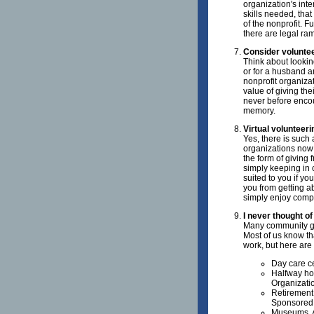
organization's int
skills needed, that
of the nonprofit. F
there are legal ram
Consider voluntee
Think about looking
or for a husband a
nonprofit organiza
value of giving the
never before encou
memory.
Virtual volunteer
Yes, there is such
organizations now 
the form of giving 
simply keeping in c
suited to you if yo
you from getting ab
simply enjoy compu
I never thought of
Many community gr
Most of us know tha
work, but here are
Day care c
Halfway ho
Organizati
Retirement
Sponsored 
Museums, A