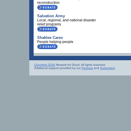
reconstruction
Salvation Army
Local, regional, and national disaster
relief programs
Shaklee Cares
People helping people
Copyright 2026
Network for Good. All rights reserved.
Additional support provided by our
Partners
and
Supporters