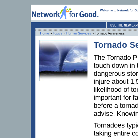
Welcome to Network for G
Home
>
Topics
>
Human Services
> Tornado Awareness
Tornado S
The Tornado Pr
touch down in 
dangerous stor
injure about 1
likelihood of t
important for f
before a torna
advise. Knowing
Tornadoes typic
taking entire 