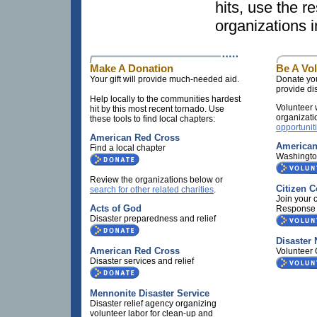
hits, use the r
organizations 
Make A Donation
Be A Vo
Your gift will provide much-needed aid.
Donate you
provide dis
Help locally to the communities hardest
Volunteer 
hit by this most recent tornado. Use
organizati
these tools to find local chapters:
opportunit
American Red Cross
American
Find a local chapter
Washingt
Review the organizations below or
Citizen 
search for other related charities
.
Join your
Acts of God
Response
Disaster preparedness and relief
Disaster
American Red Cross
Volunteer 
Disaster services and relief
Mennonite Disaster Service
Disaster relief agency organizing
volunteer labor for clean-up and