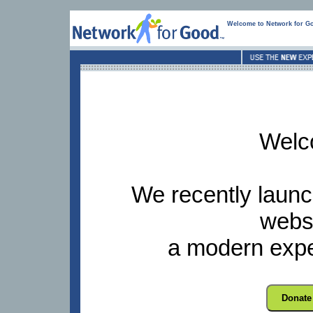
Welcome to Network for G
Welc
We recently launc
websi
a modern expe
Donate