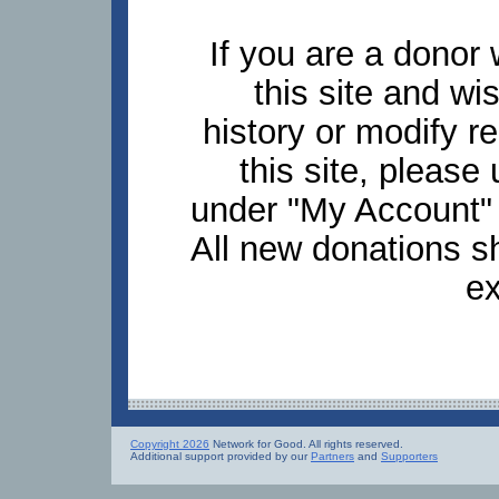
If you are a donor
this site and wi
history or modify 
this site, pleas
under "My Account" 
All new donations s
ex
Copyright 2026
Network for Good. All rights reserved.
Additional support provided by our
Partners
and
Supporters