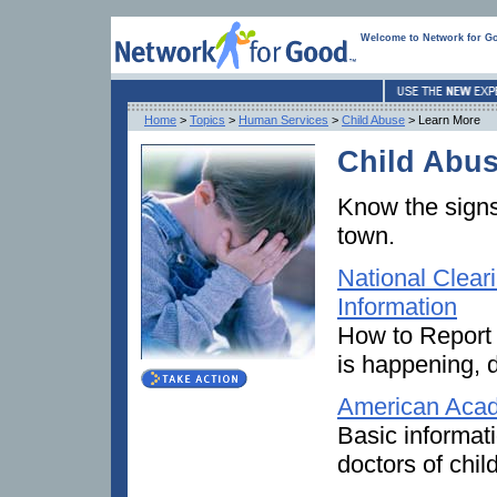
Welcome to Network for G
Home
>
Topics
>
Human Services
>
Child Abuse
> Learn More
Child Abus
Know the signs
town.
National Clear
Information
How to Report 
is happening, d
American Acad
Basic informat
doctors of chil