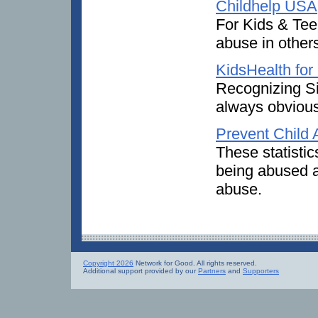
Childhelp USA
For Kids & Tee
abuse in other
KidsHealth for
Recognizing Si
always obvious
Prevent Child
These statistic
being abused a
abuse.
Copyright 2026
Network for Good. All rights reserved.
Additional support provided by our
Partners
and
Supporters