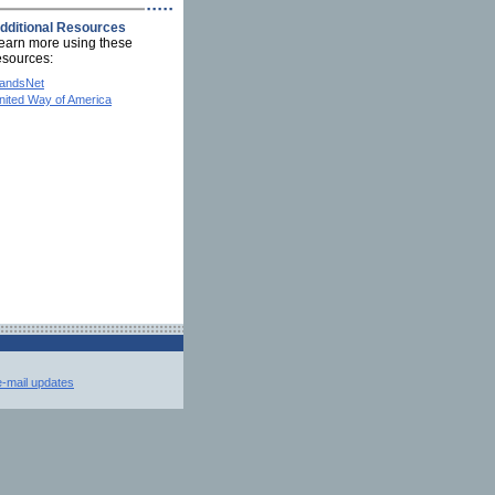
dditional Resources
earn more using these
esources:
andsNet
nited Way of America
e-mail updates