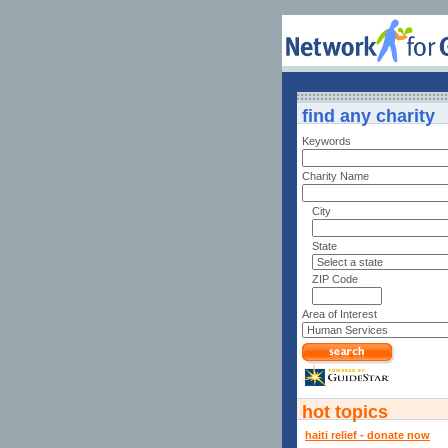
find any charity
Keywords
Charity Name
City
State
ZIP Code
Area of Interest
hot topics
haiti relief - donate now