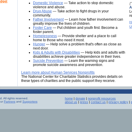
idget
Domestic Violence
— Take action to stop domestic
violence and abuse.
A
Drug Abuse
— Take action to fight drugs in your
L
community.
r
Father Involvement
— Learn how father involvement can
H
greatly improve the lives of children.
U
Foster Care
— Put children and youth first. Become a
foster parent.
Homelessness
— Provide shelter and a place to call
home to those who need it most.
Hunger
— Help solve a problem that's often as close as
next door.
Kids & Adults with Disabilities
— Help kids and adults with
disabilities achieve greater independence in their lives.
Suicide Prevention
— Learn the warning signs and
promote suicide awareness and prevention.
Learn more about Human Services Nonprofits
The National Center for Charitable Statistics provides details on
these types of charities and the public support they receive.
 All rights reserved.
home
|
donate
|
nonprofit resources
our
Partners
and
Supporters
about us
|
press
|
contact us
|
privacy policy
|