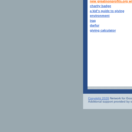
new greatnonprofits.org w
charity badge
a kid's guide to giving
environment
iraq
darfur
giving calculator
Copyright 2026
Network for Good.
Additional support provided by 