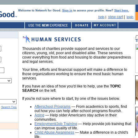
Welcome to Network for Good.
Sign in
to access your profile. New?
Start here.
view cart
|
help
|
login
T
Thousands of charities provide support and services to our
citizens, young, old, poor and disabled alike. These services
cover everything from food and housing to disaster preparedness
and legal services.
Your time, efforts and financial support will make a difference to
those organizations working to ensure the most basic human
services.
If you have an idea of how you'd like to help, use the
TOPIC
SEARCH
on the left.
If you're not sure where to start, try one of the issues below.
Afterschool Programs
— From academics to sports, find
Search Tips
out how you can help after-school programs flourish.
Aging
— Help older Americans stay active in their
communities.
Employment/Job Training
— Help provide job training that
can improve quality of life.
Child Abuse Awareness
— Make a difference in a child's
life.