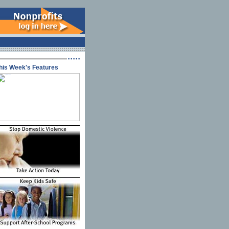
his Week's Features