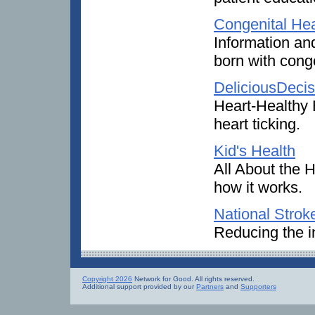
Congenital Hea
Information an
born with conge
DeliciousDecis
Heart-Healthy E
heart ticking.
Kid's Health
All About the H
how it works.
National Strok
Reducing the i
Copyright 2026
Network for Good. All rights reserved.
Additional support provided by our
Partners
and
Supporters