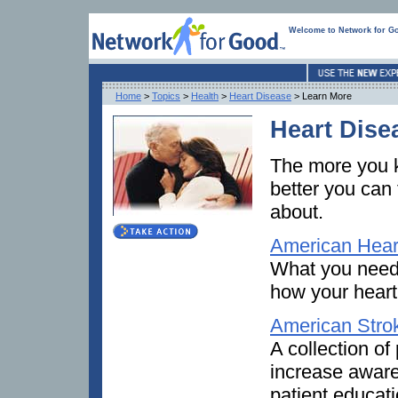
Welcome to Network for G
Home
>
Topics
>
Health
>
Heart Disease
> Learn More
Heart Dise
The more you k
better you can
about.
American Hear
What you need 
how your heart
American Stro
A collection of
increase aware
patient educati