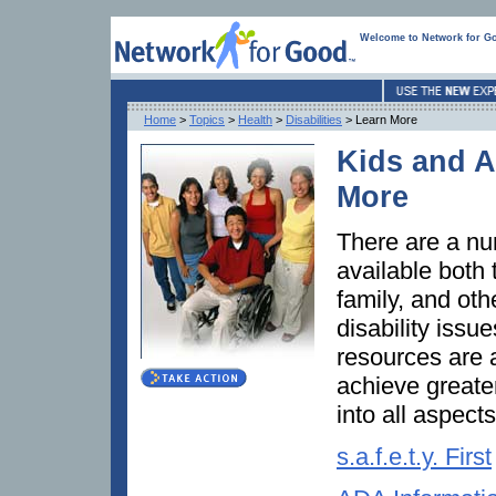
Welcome to Network for G
Home
>
Topics
>
Health
>
Disabilities
> Learn More
Kids and Ad
More
There are a nu
available both 
family, and oth
disability issu
resources are a
achieve greater
into all aspects
s.a.f.e.t.y. First