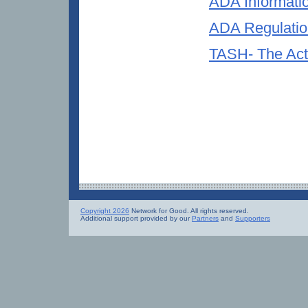
ADA Informati
ADA Regulation
TASH- The Acti
Copyright 2026
Network for Good. All rights reserved.
Additional support provided by our
Partners
and
Supporters