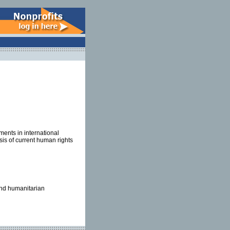
ents in international
is of current human rights
 and humanitarian