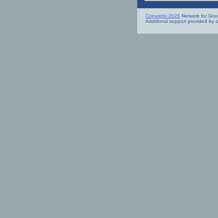
Copyright 2026
Network for Good.
Additional support provided by 