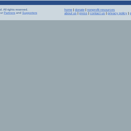
 All rights reserved.
home
|
donate
|
nonprofit resources
our
Partners
and
Supporters
about us
|
press
|
contact us
|
privacy policy
|