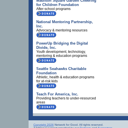
Madison Square Garden Cheering
for Children Foundation
After-school programs
National Mentoring Partnership,
Inc.
Advocacy & mentoring resources
PowerUp Bridging the Digital
Divide, Inc.
Youth development, technology,
mentoring & education programs
Seattle Seahawks Charitable
Foundation
Athletic, health & education programs
for at-risk kids
Teach For America, Inc.
Providing teachers to under-resourced
areas
Copyright 2026
Network for Good. All rights reserved.
Additional support provided by our
Partners
and
Supporters