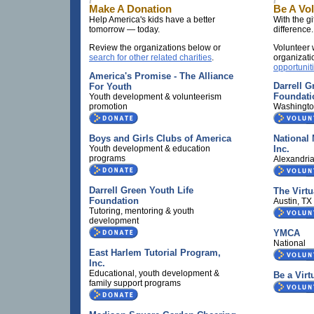
Make A Donation
Be A Vo
Help America's kids have a better
With the gi
tomorrow — today.
difference.
Review the organizations below or
Volunteer 
search for other related charities
.
organizati
opportunit
America's Promise - The Alliance
Darrell G
For Youth
Foundati
Youth development & volunteerism
promotion
Washingto
Boys and Girls Clubs of America
National 
Youth development & education
Inc.
programs
Alexandri
Darrell Green Youth Life
The Virtu
Foundation
Austin, T
Tutoring, mentoring & youth
development
YMCA
National
East Harlem Tutorial Program,
Inc.
Educational, youth development &
Be a Virt
family support programs