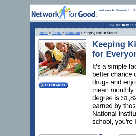
Welcome to Network for G
Home
>
Topics
>
Education
> Keeping Kids in School
Keeping Ki
for Everyo
It's a simple f
better chance o
drugs and enjoy
mean monthly i
degree is $1,
earned by thos
National Instit
school, you're 