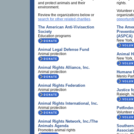
and protect animals and their
rights.
environment.
Volunteer 
Review the organizations below or
organizati
search for other related charities
.
opportunit
The American Anti-Vivisection
The Ameri
Society
Preventio
Education programs
(ASPCA)
New York,
Animal Legal Defense Fund
Animal protection
Animal H
New York,
Animal Rights Alliance, Inc.
Animal protection
Humane E
Menlo Par
Animal Rights Federation
Animal protection
Justice f
Raleigh, 
Animal Rights International, Inc.
Animal protection
Petfinde
Volunteer a
Animal Rights Network, Inc./The
Animals Agenda
Southern
Promotes animal rights
Associat