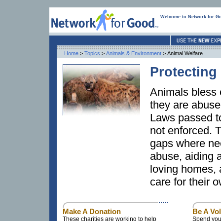
Welcome to Network for G
Home
>
Topics
>
Animals & Environment
> Animal Welfare
Protecting
Animals bless o
they are abuse
Laws passed to
not enforced. T
gaps where nee
abuse, aiding 
loving homes, 
care for their
Make A Donation
Be A Vo
These charities are working to help
Spend your