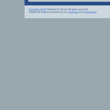
Copyright 2026
Network for Good. All rights reserved.
Additional support provided by our
Partners
and
Supporters