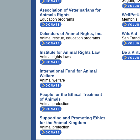
Seguin, T
Association of Veterinarians for
Animals Rights
WellPetU
Education programs
Memphis,
Defenders of Animal Rights, Inc.
WildAid
Animal rescue, education programs
San Franc
Institute for Animal Rights Law
Be a Virt
Animal rights laws
International Fund for Animal
Welfare
Animal welfare
People for the Ethical Treatment
of Animals
Animal protection
Supporting and Promoting Ethics
for the Animal Kingdom
Animal protection