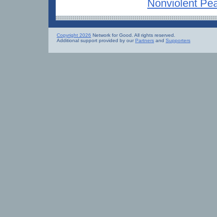
Nonviolent Pe
Copyright 2026
Network for Good. All rights reserved.
Additional support provided by our
Partners
and
Supporters