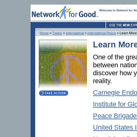
Welcome to Network for G
Home
>
Topics
>
International
>
International Peace
> Learn More
Learn More
One of the gre
between nation
discover how y
reality.
Carnegie Endo
Institute for 
Peace Brigades
United States I