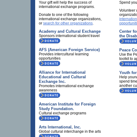
Your gift will help the success of
Spend your
international exchange programs.
Volunteer 
Donate to one of the following
organizati
international exchange organizations,
internatio
or
search for other organizations
.
opportunit
Academy and Cultural Exchange
Center fo
Sponsors international student travel
the Disab
AFS (American Foreign Service)
Peace Co
Provides intercultural learning
Use the Pe
opportunities
toolkit to a
Alliance for International
Youth fo
Educational and Cultural
Help youn
Exchange Inc.
spend time
another cu
Promotes international exchange
awareness
American Institute for Foreign
Study Foundation.
Cultural exchange programs
Arts International, Inc.
Global cultural interchange in the arts