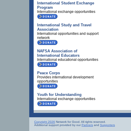
International Student Exchange
Program
International exchange opportunities
International Study and Travel
Association
International opportunities and support
network
NAFSA Association of
International Educators
International educational opportunities
Peace Corps
Provides international development
opportunities
Youth for Understanding
International exchange opportunities
Copyright 2026
Network for Good. All rights reserved.
Additional support provided by our
Partners
and
Supporters