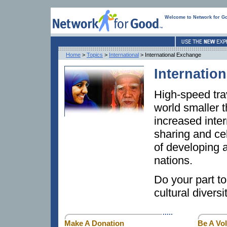
Welcome to Network for G
Home
>
Topics
>
International
> International Exchange
Internatio
High-speed tr
world smaller t
increased inte
sharing and cel
of developing 
nations.
Do your part to
cultural divers
Make A Donation
Be A Vo