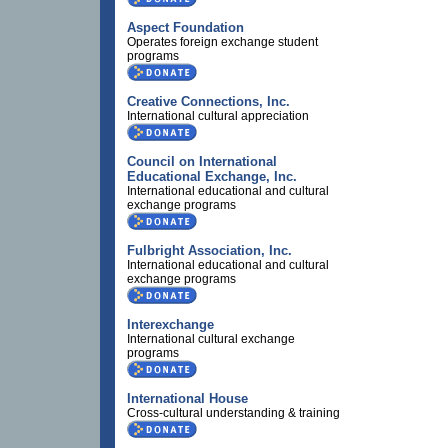
Aspect Foundation
Operates foreign exchange student
programs
Creative Connections, Inc.
International cultural appreciation
Council on International
Educational Exchange, Inc.
International educational and cultural
exchange programs
Fulbright Association, Inc.
International educational and cultural
exchange programs
Interexchange
International cultural exchange
programs
International House
Cross-cultural understanding & training