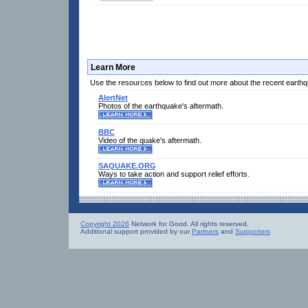
Learn More
Use the resources below to find out more about the recent earth
AlertNet
Photos of the earthquake's aftermath.
BBC
Video of the quake's aftermath.
SAQUAKE.ORG
Ways to take action and support relief efforts.
Copyright 2026
Network for Good. All rights reserved.
Additional support provided by our
Partners
and
Supporters