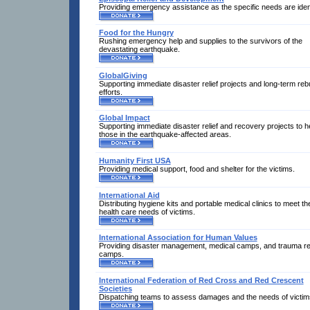
Providing emergency assistance as the specific needs are ident
Food for the Hungry
Rushing emergency help and supplies to the survivors of the
devastating earthquake.
GlobalGiving
Supporting immediate disaster relief projects and long-term rebu
efforts.
Global Impact
Supporting immediate disaster relief and recovery projects to h
those in the earthquake-affected areas.
Humanity First USA
Providing medical support, food and shelter for the victims.
International Aid
Distributing hygiene kits and portable medical clinics to meet th
health care needs of victims.
International Association for Human Values
Providing disaster management, medical camps, and trauma rel
camps.
International Federation of Red Cross and Red Crescent
Societies
Dispatching teams to assess damages and the needs of victim