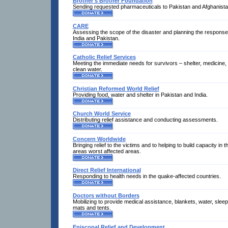
Brother's Brother Foundation
Sending requested pharmaceuticals to Pakistan and Afghanista
CARE
Assessing the scope of the disaster and planning the response
India and Pakistan.
Catholic Relief Services
Meeting the immediate needs for survivors – shelter, medicine, 
clean water.
Christian Reformed World Relief
Providing food, water and shelter in Pakistan and India.
Church World Service
Distributing relief assistance and conducting assessments.
Concern Worldwide
Bringing relief to the victims and to helping to build capacity in t
areas worst affected areas.
Direct Relief International
Responding to health needs in the quake-affected countries.
Doctors without Borders
Mobilizing to provide medical assistance, blankets, water, sleep
mats and tents.
Episcopal Relief and Development