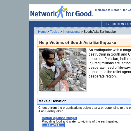
Welcome to Network for G
Home
>
Topics
>
International
> South Asia Earthquake
Help Victims of South Asia Earthquake
An earthquake with a magn
destruction in South and C
people in Pakistan, India 
injured; millions are left 
desperate need of life-sav
donation to the relief agenc
desperate region.
Make a Donation
Choose from the organizations below that are responding to the 
Asia Earthquake".
Action Against Hunger
Providing food and water to victims of the earthquake.