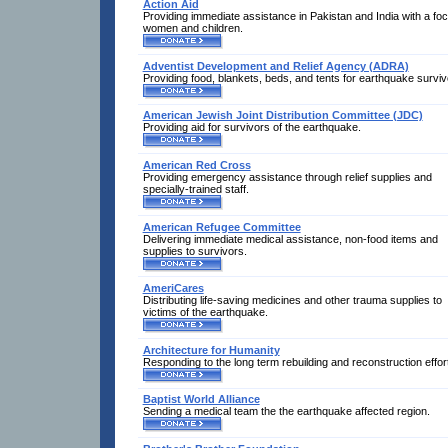
Action Aid
Providing immediate assistance in Pakistan and India with a fo
women and children.
Adventist Development and Relief Agency (ADRA)
Providing food, blankets, beds, and tents for earthquake surviv
American Jewish Joint Distribution Committee (JDC)
Providing aid for survivors of the earthquake.
American Red Cross
Providing emergency assistance through relief supplies and
specially-trained staff.
American Refugee Committee
Delivering immediate medical assistance, non-food items and
supplies to survivors.
AmeriCares
Distributing life-saving medicines and other trauma supplies to
victims of the earthquake.
Architecture for Humanity
Responding to the long term rebuilding and reconstruction effor
Baptist World Alliance
Sending a medical team the the earthquake affected region.