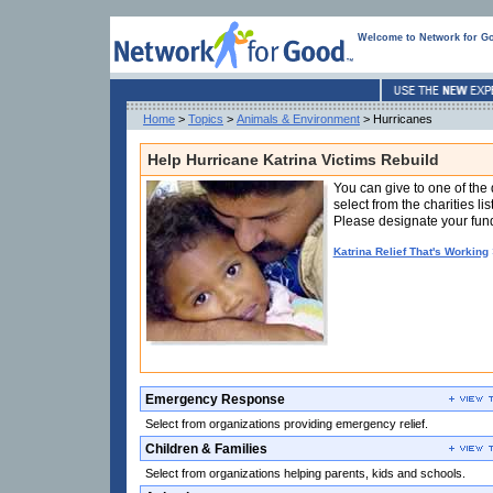
Welcome to Network for G
Home
>
Topics
>
Animals & Environment
> Hurricanes
Help Hurricane Katrina Victims Rebuild
Funded
You can give to one of the 
in
select from the charities li
part
Please designate your fund
by
W.K.
Katrina Relief That's Working
Kellogg
Foundation
Emergency Response
Select from organizations providing emergency relief.
Children & Families
Select from organizations helping parents, kids and schools.