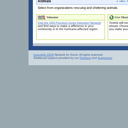
Animals
Select from organizations rescuing and sheltering animals.
Volunteer
Give Mont
Visit the USA Freedom Corps Volunteer Network
Victims still 
and find ways to make a difference in your
ahead. Choose
community or in the hurricane-affected region.
you make you
Copyright 2026
Network for Good. All rights reserved.
Additional support provided by our
Partners
and
Supporters