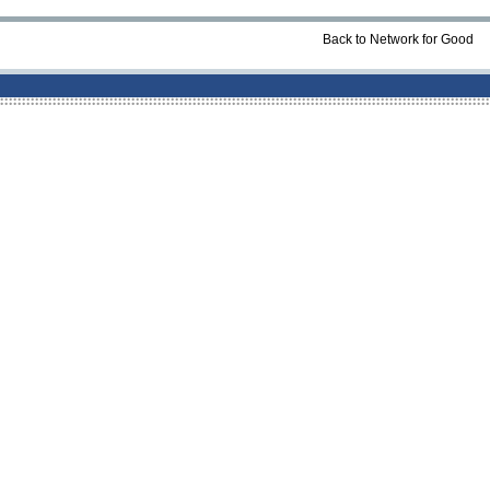
Back to Network for Good