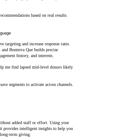
ecommendations based on real results.
nguage
e targeting and increase response rates.
, and Bonterra Que builds precise
agement history, and interests.
lp me find lapsed mid‑level donors likely
save segments to activate across channels.
ithout added staff or effort. Using your
t provides intelligent insights to help you
 long-term giving.