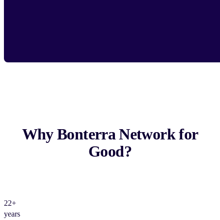
Why Bonterra Network for
Good?
22+
years