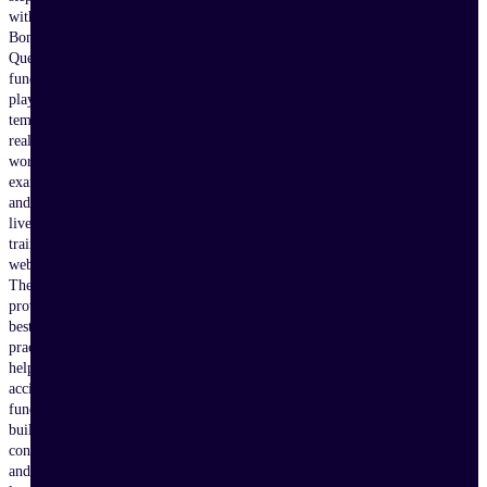
with
Bonterra
Que,
fundraising
playbooks,
templates,
real-
world
examples,
and
live
training
webinars.
These
proven
best
practices
help
accidental
fundraisers
build
confidence
and