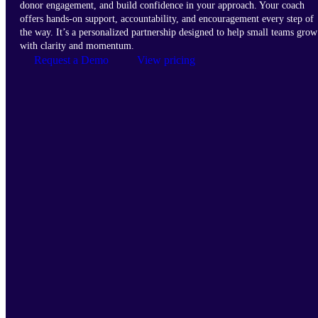
donor engagement, and build confidence in your approach. Your coach
offers hands-on support, accountability, and encouragement every step of
the way. It’s a personalized partnership designed to help small teams grow
with clarity and momentum.
Request a Demo
View pricing