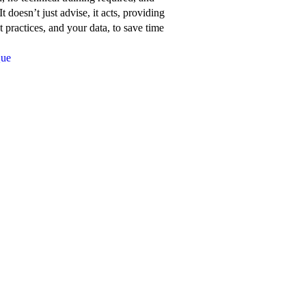
about
t doesn’t just advise, it acts, providing
Network
 practices, and your data, to save time
for
Que
Good’s
features