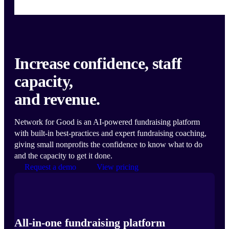
Increase confidence, staff
capacity,
and revenue.
Network for Good is an AI-powered fundraising platform
with built-in best-practices and expert fundraising coaching,
giving small nonprofits the confidence to know what to do
and the capacity to get it done.
Request a demo
View pricing
All-in-one fundraising platform