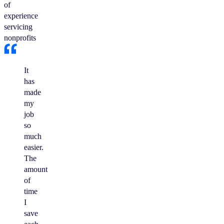
of
experience
servicing
nonprofits
It
has
made
my
job
so
much
easier.
The
amount
of
time
I
save