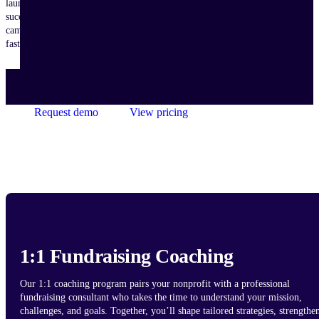
launch
successful
campaigns
faster.
Request demo
View pricing
1:1 Fundraising Coaching
Our 1:1 coaching program pairs your nonprofit with a professional
fundraising consultant who takes the time to understand your mission,
challenges, and goals. Together, you’ll shape tailored strategies, strengthe