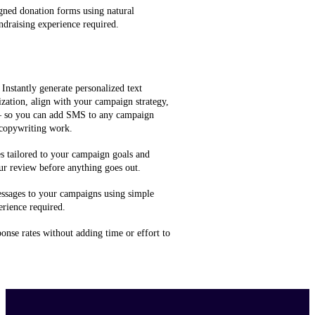
gned donation forms using natural
ndraising experience required.
 Instantly generate personalized text
zation, align with your campaign strategy,
 — so you can add SMS to any campaign
 copywriting work.
 tailored to your campaign goals and
ur review before anything goes out.
ssages to your campaigns using simple
rience required.
onse rates without adding time or effort to