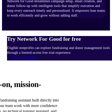
Network for Good streamlines campaign setup, email creation, and
donor follow-up with intelligent tools that simplify execution and
keep every outreach timely and personalized. It empowers lean teams
to work efficiently and grow without adding staff.
Try Network For Good for free
Eligible nonprofits can explore fundraising and donor management tools
through a limited-access free trial experience.
Check eligibility
HOW
-on, mission-
IT
WORKS
Learn
ndraising assistant built directly into
more
our team work with more confidence
n, no technical training required, and