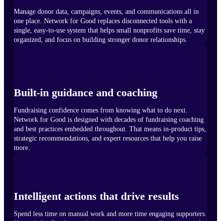
Manage donor data, campaigns, events, and communications all in
one place. Network for Good replaces disconnected tools with a
single, easy-to-use system that helps small nonprofits save time, stay
organized, and focus on building stronger donor relationships.
Built-in guidance and coaching
Fundraising confidence comes from knowing what to do next.
Network for Good is designed with decades of fundraising coaching
and best practices embedded throughout. That means in-product tips,
strategic recommendations, and expert resources that help you raise
more.
Intelligent actions that drive results
Spend less time on manual work and more time engaging supporters.