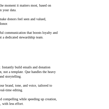
 the moment it matters most, based on
n your data.
 make donors feel seen and valued,
 donor.
ful communication that boosts loyalty and
t a dedicated stewardship team.
 Instantly build emails and donation
on, not a template. Que handles the heavy
and storytelling.
our brand, tone, and voice, tailored to
eal-time editing.
d compelling while speeding up creation,
 with less effort.