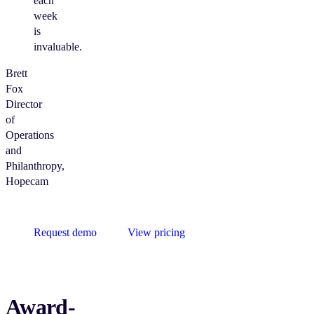
each
week
is
invaluable.
Brett
Fox
Director
of
Operations
and
Philanthropy,
Hopecam
Request demo
View pricing
Award-