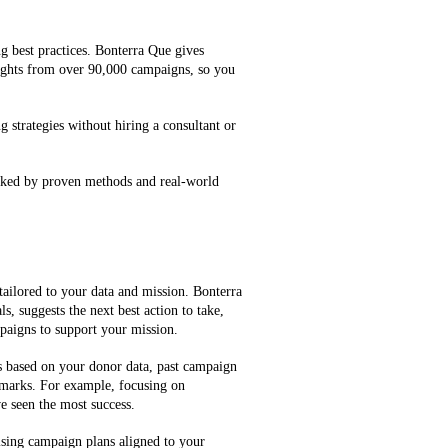
g best practices. Bonterra Que gives
ghts from over 90,000 campaigns, so you
g strategies without hiring a consultant or
cked by proven methods and real-world
tailored to your data and mission. Bonterra
, suggests the next best action to take,
mpaigns to support your mission.
es based on your donor data, past campaign
marks. For example, focusing on
e seen the most success.
ising campaign plans aligned to your