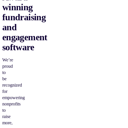
winning
fundraising
and
engagement
software
We’re
proud
to
be
recognized
for
empowering
nonprofits
to
raise
more,