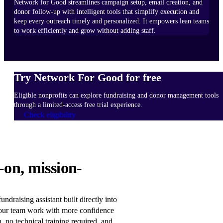
Network for Good streamlines campaign setup, email creation, and
donor follow-up with intelligent tools that simplify execution and
keep every outreach timely and personalized. It empowers lean teams
to work efficiently and grow without adding staff.
Try Network For Good for free
Eligible nonprofits can explore fundraising and donor management tools
through a limited-access free trial experience.
Check eligibility
HOW
-on, mission-
IT
WORKS
Learn
ndraising assistant built directly into
more
our team work with more confidence
n, no technical training required, and