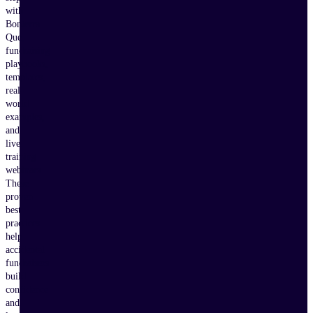
with
Bonterra
Que,
fundraising
playbooks,
templates,
real-
world
examples,
and
live
training
webinars.
These
proven
best
practices
help
accidental
fundraisers
build
confidence
and