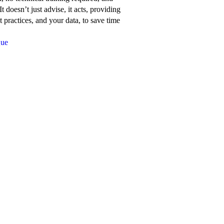
about
t doesn’t just advise, it acts, providing
Network
 practices, and your data, to save time
for
Que
Good’s
features