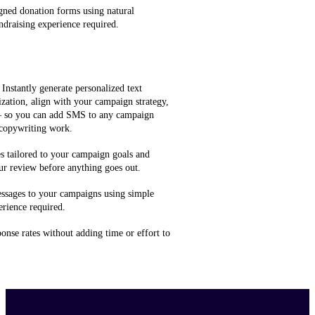
gned donation forms using natural
ndraising experience required.
 Instantly generate personalized text
zation, align with your campaign strategy,
 — so you can add SMS to any campaign
 copywriting work.
 tailored to your campaign goals and
ur review before anything goes out.
ssages to your campaigns using simple
rience required.
onse rates without adding time or effort to