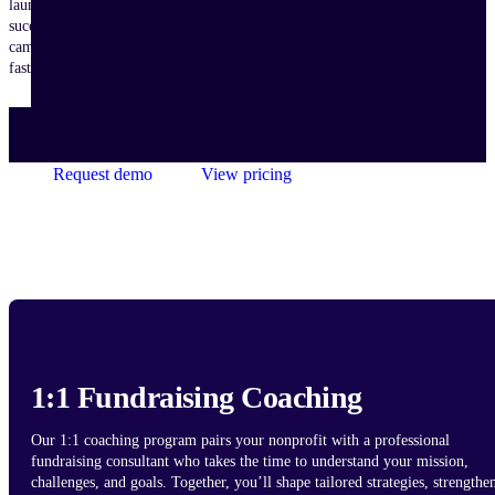
launch
successful
campaigns
faster.
Request demo
View pricing
1:1 Fundraising Coaching
Our 1:1 coaching program pairs your nonprofit with a professional
fundraising consultant who takes the time to understand your mission,
challenges, and goals. Together, you’ll shape tailored strategies, strengthe