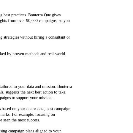
g best practices. Bonterra Que gives
ghts from over 90,000 campaigns, so you
g strategies without hiring a consultant or
cked by proven methods and real-world
tailored to your data and mission. Bonterra
, suggests the next best action to take,
mpaigns to support your mission.
es based on your donor data, past campaign
marks. For example, focusing on
e seen the most success.
ising campaign plans aligned to your