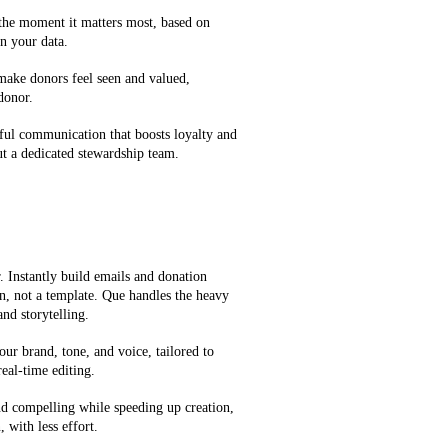
 the moment it matters most, based on
n your data.
 make donors feel seen and valued,
 donor.
ful communication that boosts loyalty and
t a dedicated stewardship team.
 Instantly build emails and donation
on, not a template. Que handles the heavy
and storytelling.
our brand, tone, and voice, tailored to
eal-time editing.
d compelling while speeding up creation,
 with less effort.