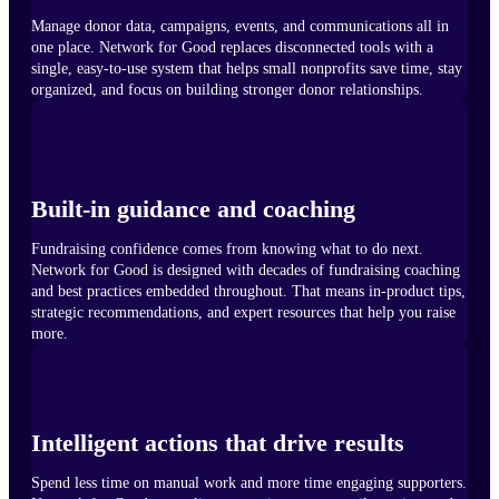
Manage donor data, campaigns, events, and communications all in
one place. Network for Good replaces disconnected tools with a
single, easy-to-use system that helps small nonprofits save time, stay
organized, and focus on building stronger donor relationships.
Built-in guidance and coaching
Fundraising confidence comes from knowing what to do next.
Network for Good is designed with decades of fundraising coaching
and best practices embedded throughout. That means in-product tips,
strategic recommendations, and expert resources that help you raise
more.
Intelligent actions that drive results
Spend less time on manual work and more time engaging supporters.