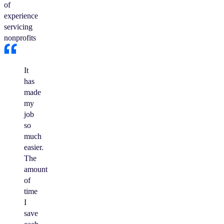
of
experience
servicing
nonprofits
It
has
made
my
job
so
much
easier.
The
amount
of
time
I
save