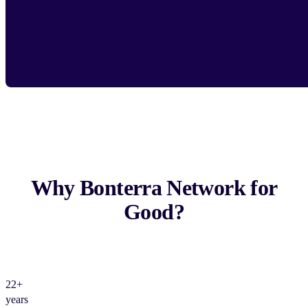
Why Bonterra Network for
Good?
22+
years