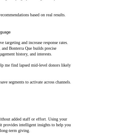
ecommendations based on real results.
nguage
e targeting and increase response rates.
, and Bonterra Que builds precise
agement history, and interests.
lp me find lapsed mid‑level donors likely
save segments to activate across channels.
ithout added staff or effort. Using your
t provides intelligent insights to help you
 long-term giving.