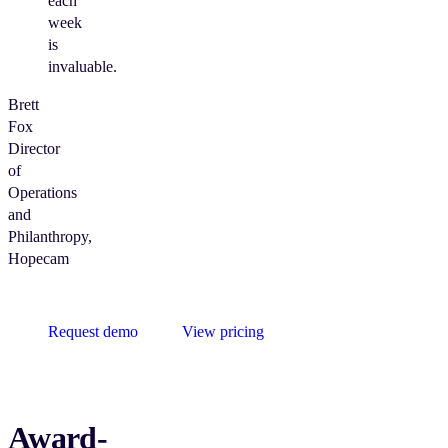
each
week
is
invaluable.
Brett
Fox
Director
of
Operations
and
Philanthropy,
Hopecam
Request demo
View pricing
Award-