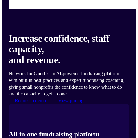
Increase confidence, staff
capacity,
and revenue.
Network for Good is an AI-powered fundraising platform
with built-in best-practices and expert fundraising coaching,
giving small nonprofits the confidence to know what to do
and the capacity to get it done.
Request a demo
View pricing
All-in-one fundraising platform