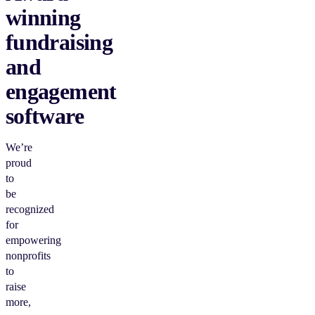
winning
fundraising
and
engagement
software
We’re
proud
to
be
recognized
for
empowering
nonprofits
to
raise
more,