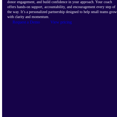
donor engagement, and build confidence in your approach. Your coach
offers hands-on support, accountability, and encouragement every step of
the way. It’s a personalized partnership designed to help small teams grow
with clarity and momentum.
Request a Demo
View pricing