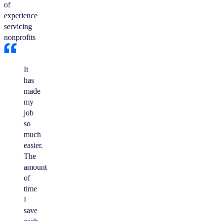
of
experience
servicing
nonprofits
It
has
made
my
job
so
much
easier.
The
amount
of
time
I
save