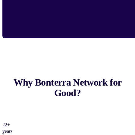
Why Bonterra Network for
Good?
22+
years