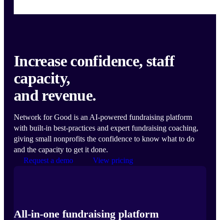
Increase confidence, staff
capacity,
and revenue.
Network for Good is an AI-powered fundraising platform
with built-in best-practices and expert fundraising coaching,
giving small nonprofits the confidence to know what to do
and the capacity to get it done.
Request a demo
View pricing
All-in-one fundraising platform