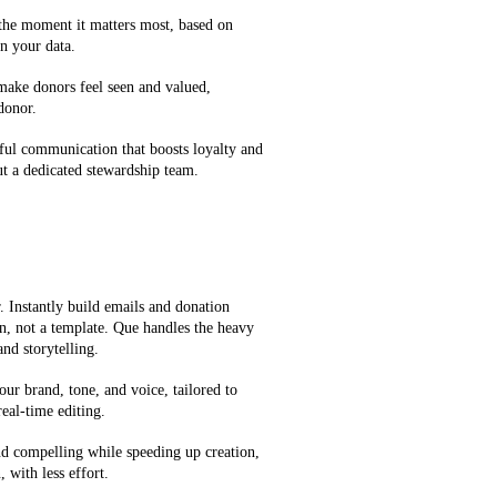
 the moment it matters most, based on
n your data.
 make donors feel seen and valued,
 donor.
ful communication that boosts loyalty and
t a dedicated stewardship team.
 Instantly build emails and donation
on, not a template. Que handles the heavy
and storytelling.
our brand, tone, and voice, tailored to
eal-time editing.
d compelling while speeding up creation,
 with less effort.