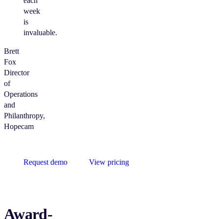
each
week
is
invaluable.
Brett
Fox
Director
of
Operations
and
Philanthropy,
Hopecam
Request demo
View pricing
Award-