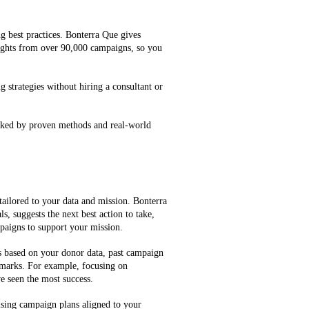
g best practices. Bonterra Que gives
ghts from over 90,000 campaigns, so you
g strategies without hiring a consultant or
cked by proven methods and real-world
tailored to your data and mission. Bonterra
, suggests the next best action to take,
mpaigns to support your mission.
es based on your donor data, past campaign
marks. For example, focusing on
e seen the most success.
ising campaign plans aligned to your