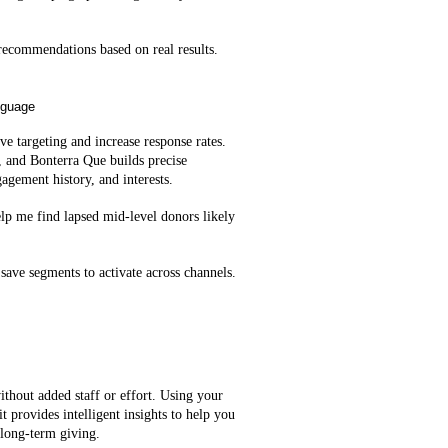
ecommendations based on real results.
nguage
e targeting and increase response rates.
, and Bonterra Que builds precise
agement history, and interests.
lp me find lapsed mid‑level donors likely
save segments to activate across channels.
ithout added staff or effort. Using your
t provides intelligent insights to help you
 long-term giving.