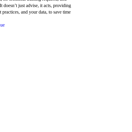
about
t doesn’t just advise, it acts, providing
Network
 practices, and your data, to save time
for
Que
Good’s
features