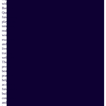
with
Bonterra
Que,
fundraising
playbooks,
templates,
real-
world
examples,
and
live
training
webinars.
These
proven
best
practices
help
accidental
fundraisers
build
confidence
and