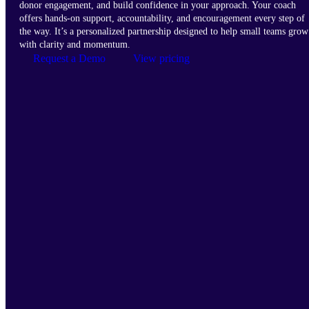
donor engagement, and build confidence in your approach. Your coach
offers hands-on support, accountability, and encouragement every step of
the way. It’s a personalized partnership designed to help small teams grow
with clarity and momentum.
Request a Demo
View pricing