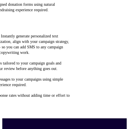
gned donation forms using natural
ndraising experience required.
 Instantly generate personalized text
zation, align with your campaign strategy,
 — so you can add SMS to any campaign
 copywriting work.
 tailored to your campaign goals and
ur review before anything goes out.
ssages to your campaigns using simple
rience required.
onse rates without adding time or effort to