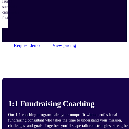
launch
successful
campaigns
faster.
Request demo
View pricing
1:1 Fundraising Coaching
Our 1:1 coaching program pairs your nonprofit with a professional
fundraising consultant who takes the time to understand your mission,
challenges, and goals. Together, you’ll shape tailored strategies, strengthe