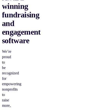
winning
fundraising
and
engagement
software
We’re
proud
to
be
recognized
for
empowering
nonprofits
to
raise
more,