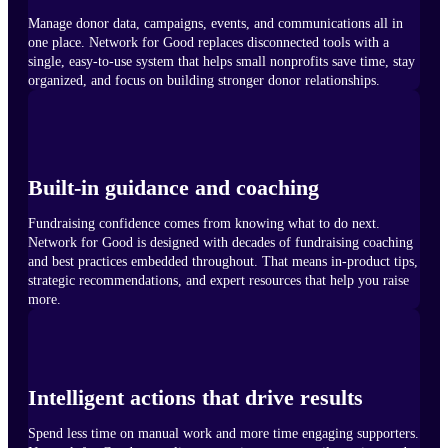
Manage donor data, campaigns, events, and communications all in
one place. Network for Good replaces disconnected tools with a
single, easy-to-use system that helps small nonprofits save time, stay
organized, and focus on building stronger donor relationships.
Built-in guidance and coaching
Fundraising confidence comes from knowing what to do next.
Network for Good is designed with decades of fundraising coaching
and best practices embedded throughout. That means in-product tips,
strategic recommendations, and expert resources that help you raise
more.
Intelligent actions that drive results
Spend less time on manual work and more time engaging supporters.