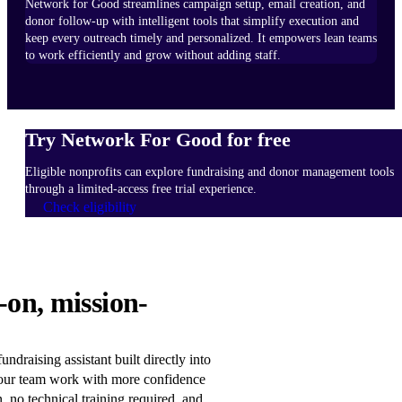
Network for Good streamlines campaign setup, email creation, and
donor follow-up with intelligent tools that simplify execution and
keep every outreach timely and personalized. It empowers lean teams
to work efficiently and grow without adding staff.
Try Network For Good for free
Eligible nonprofits can explore fundraising and donor management tools
through a limited-access free trial experience.
Check eligibility
HOW
-on, mission-
IT
WORKS
Learn
ndraising assistant built directly into
more
our team work with more confidence
n, no technical training required, and