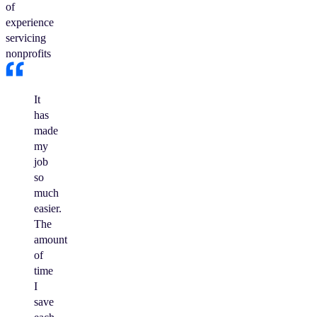
of
experience
servicing
nonprofits
It
has
made
my
job
so
much
easier.
The
amount
of
time
I
save