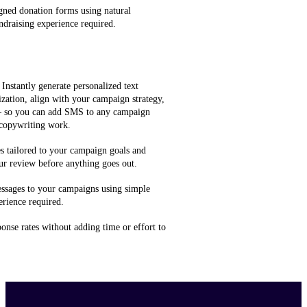
gned donation forms using natural
ndraising experience required.
 Instantly generate personalized text
zation, align with your campaign strategy,
 — so you can add SMS to any campaign
 copywriting work.
 tailored to your campaign goals and
ur review before anything goes out.
ssages to your campaigns using simple
rience required.
onse rates without adding time or effort to