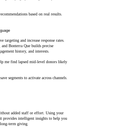
ecommendations based on real results.
nguage
e targeting and increase response rates.
, and Bonterra Que builds precise
agement history, and interests.
lp me find lapsed mid‑level donors likely
save segments to activate across channels.
ithout added staff or effort. Using your
t provides intelligent insights to help you
 long-term giving.