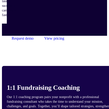
launch
successful
campaigns
faster.
Request demo
View pricing
1:1 Fundraising Coaching
Our 1:1 coaching program pairs your nonprofit with a professional
fundraising consultant who takes the time to understand your mission,
challenges, and goals. Together, you’ll shape tailored strategies, strengthe