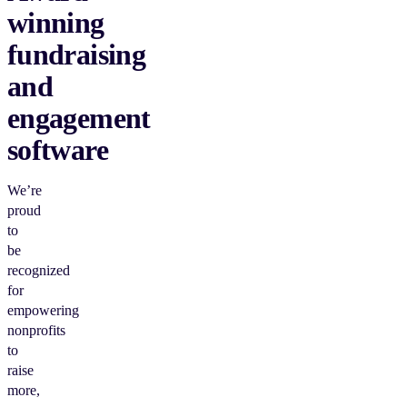
winning
fundraising
and
engagement
software
We’re
proud
to
be
recognized
for
empowering
nonprofits
to
raise
more,