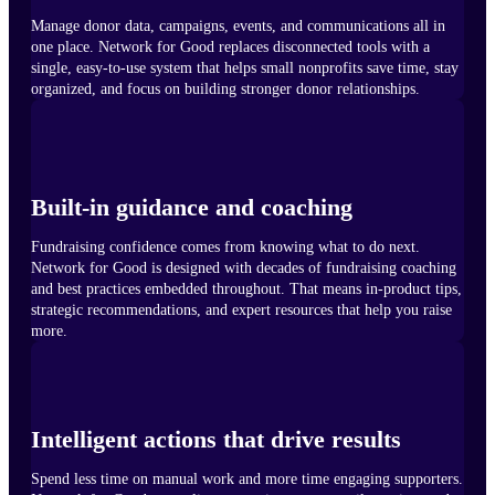
Manage donor data, campaigns, events, and communications all in
one place. Network for Good replaces disconnected tools with a
single, easy-to-use system that helps small nonprofits save time, stay
organized, and focus on building stronger donor relationships.
Built-in guidance and coaching
Fundraising confidence comes from knowing what to do next.
Network for Good is designed with decades of fundraising coaching
and best practices embedded throughout. That means in-product tips,
strategic recommendations, and expert resources that help you raise
more.
Intelligent actions that drive results
Spend less time on manual work and more time engaging supporters.