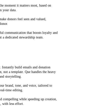
 the moment it matters most, based on
n your data.
 make donors feel seen and valued,
 donor.
ful communication that boosts loyalty and
t a dedicated stewardship team.
 Instantly build emails and donation
on, not a template. Que handles the heavy
and storytelling.
our brand, tone, and voice, tailored to
eal-time editing.
d compelling while speeding up creation,
 with less effort.