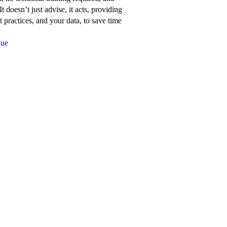
about
t doesn’t just advise, it acts, providing
Network
 practices, and your data, to save time
for
Que
Good’s
features