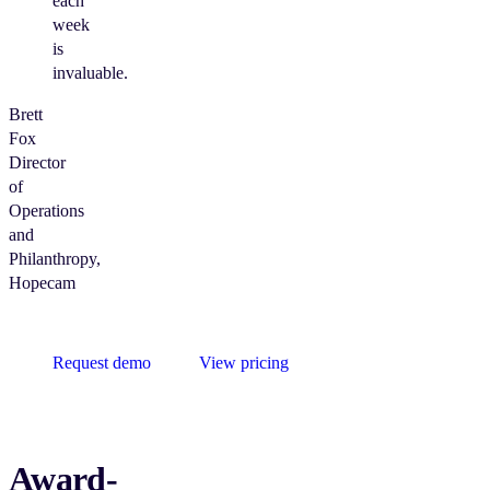
each
week
is
invaluable.
Brett
Fox
Director
of
Operations
and
Philanthropy,
Hopecam
Request demo
View pricing
Award-