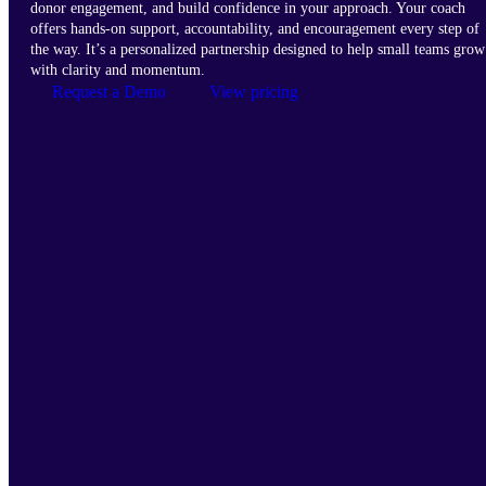
donor engagement, and build confidence in your approach. Your coach
offers hands-on support, accountability, and encouragement every step of
the way. It’s a personalized partnership designed to help small teams grow
with clarity and momentum.
Request a Demo
View pricing