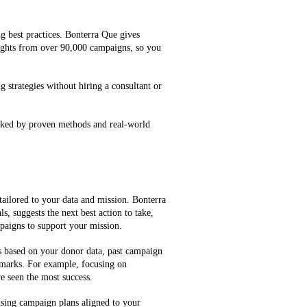
g best practices. Bonterra Que gives
ghts from over 90,000 campaigns, so you
g strategies without hiring a consultant or
cked by proven methods and real-world
tailored to your data and mission. Bonterra
, suggests the next best action to take,
mpaigns to support your mission.
es based on your donor data, past campaign
marks. For example, focusing on
e seen the most success.
ising campaign plans aligned to your