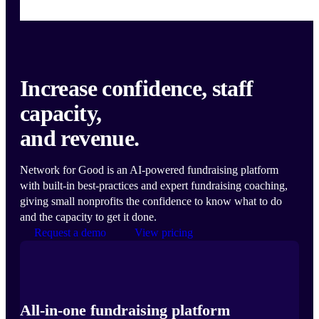
Increase confidence, staff
capacity,
and revenue.
Network for Good is an AI-powered fundraising platform
with built-in best-practices and expert fundraising coaching,
giving small nonprofits the confidence to know what to do
and the capacity to get it done.
Request a demo
View pricing
All-in-one fundraising platform