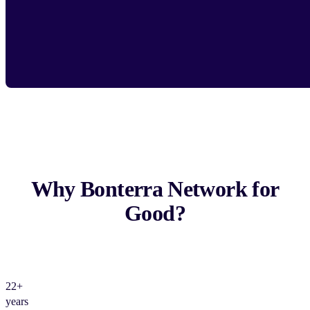
Why Bonterra Network for
Good?
22+
years