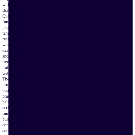
with
Bonterra
Que,
fundraising
playbooks,
templates,
real-
world
examples,
and
live
training
webinars.
These
proven
best
practices
help
accidental
fundraisers
build
confidence
and