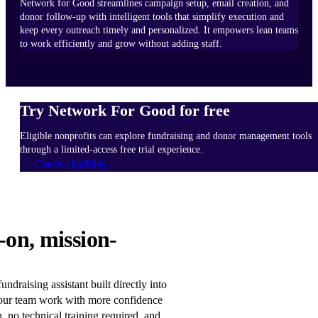
Network for Good streamlines campaign setup, email creation, and
donor follow-up with intelligent tools that simplify execution and
keep every outreach timely and personalized. It empowers lean teams
to work efficiently and grow without adding staff.
Try Network For Good for free
Eligible nonprofits can explore fundraising and donor management tools
through a limited-access free trial experience.
Check eligibility
HOW
-on, mission-
IT
WORKS
Learn
ndraising assistant built directly into
more
our team work with more confidence
n, no technical training required, and