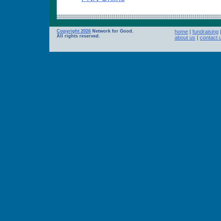
Copyright 2026
Network for Good.
home
|
fundraising
All rights reserved.
about us
|
contact 