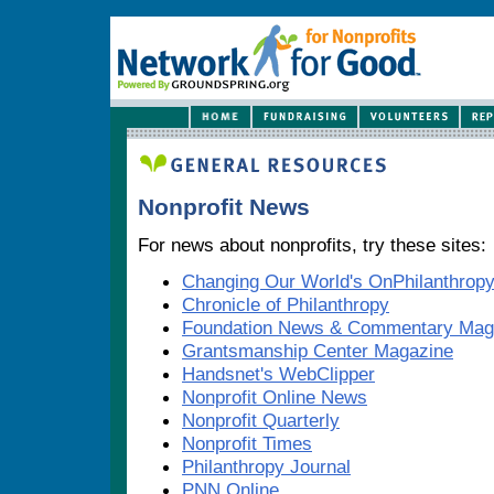
Nonprofit News
For news about nonprofits, try these sites:
Changing Our World's OnPhilanthrop
Chronicle of Philanthropy
Foundation News & Commentary Mag
Grantsmanship Center Magazine
Handsnet's WebClipper
Nonprofit Online News
Nonprofit Quarterly
Nonprofit Times
Philanthropy Journal
PNN Online