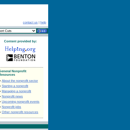
contact us
|
help
Content provided by:
General Nonprofit
Resources
•
About the nonprofit sector
•
Starting a nonprofit
•
Managing a nonprofit
•
Nonprofit news
•
Upcoming nonprofit events
•
Nonprofit jobs
•
Other nonprofit resources