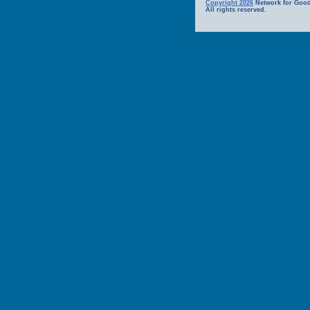
Copyright 2026
Network for Good
All rights reserved.