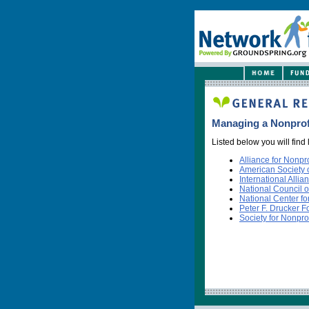
Managing a Nonprof
Listed below you will find
Alliance for Nonp
American Society o
International Allia
National Council o
National Center fo
Peter F. Drucker 
Society for Nonpr