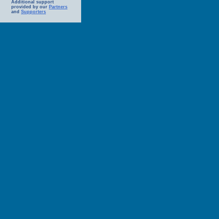
Additional support
provided by our
Partners
and
Supporters