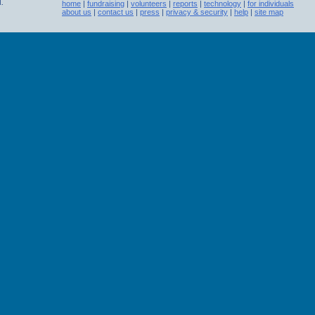
.
home
|
fundraising
|
volunteers
|
reports
|
technology
|
for individuals
about us
|
contact us
|
press
|
privacy & security
|
help
|
site map