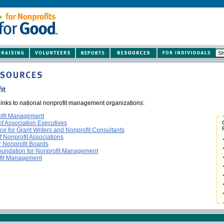
it
 links to national nonprofit management organizations:
rofit Management
f Association Executives
nce for Grant Writers and Nonprofit Consultants
f Nonprofit Associations
r Nonprofit Boards
Foundation for Nonprofit Management
ofit Management