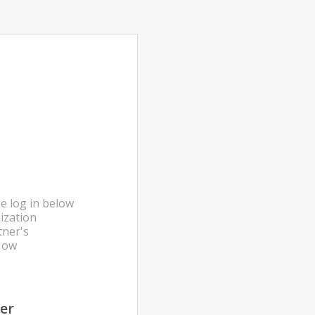
e log in below
ization
tner's
Now
ter