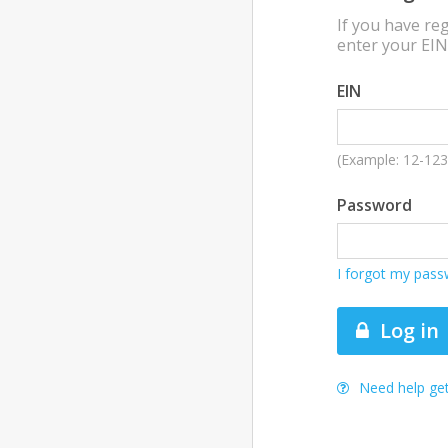
If you have reg
enter your EI
EIN
(Example: 12-12
Password
I forgot my pas
Log in
Need help get