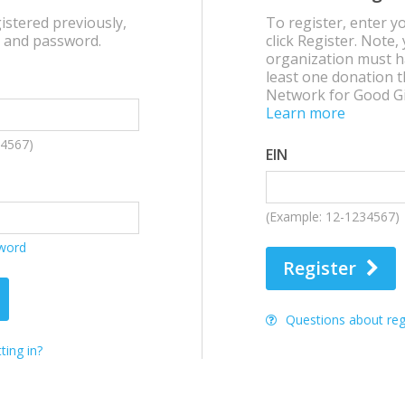
istered previously,
To register, enter y
N and password.
click Register. Note,
organization must h
least one donation 
Network for Good Gi
Learn more
34567)
EIN
(Example: 12-1234567)
sword
Register
Questions about regi
ting in?