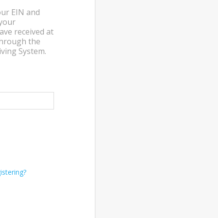
our EIN and
 your
ave received at
through the
ving System.
stering?