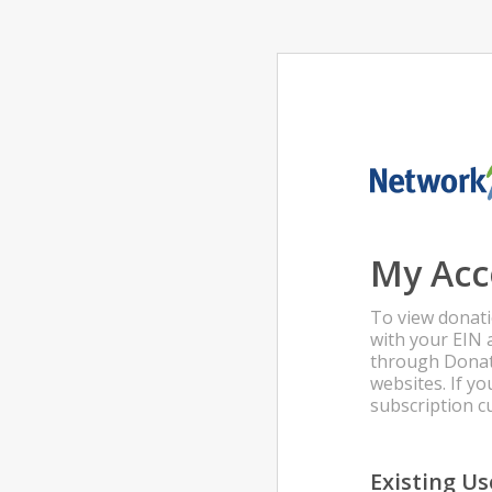
My Acc
To view donati
with your EIN 
through Donat
websites. If 
subscription 
Existing Us