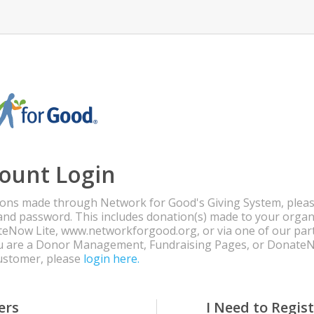
ount Login
ons made through Network for Good's Giving System, pleas
and password. This includes donation(s) made to your organ
eNow Lite, www.networkforgood.org, or via one of our par
you are a Donor Management, Fundraising Pages, or Donate
customer, please
login here.
ers
I Need to Regis