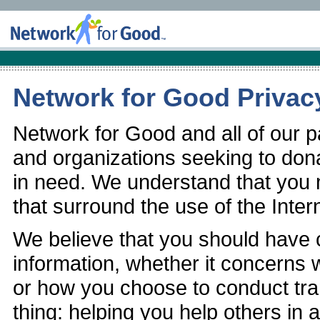
Network for Good Privac
Network for Good and all of our pa
and organizations seeking to don
in need. We understand that you
that surround the use of the Inter
We believe that you should have 
information, whether it concerns w
or how you choose to conduct tra
thing: helping you help others in