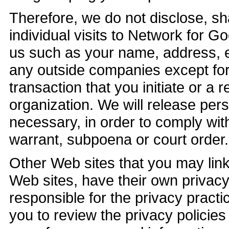
Therefore, we do not disclose, sha
individual visits to Network for G
us such as your name, address, e
any outside companies except for
transaction that you initiate or a 
organization. We will release pers
necessary, in order to comply wit
warrant, subpoena or court order.
Other Web sites that you may link 
Web sites, have their own privacy
responsible for the privacy pract
you to review the privacy policie