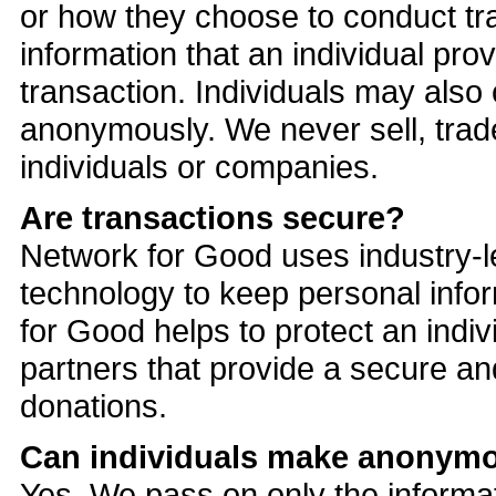
or how they choose to conduct tr
information that an individual pro
transaction. Individuals may also
anonymously. We never sell, trade
individuals or companies.
Are transactions secure?
Network for Good uses industry-
technology to keep personal info
for Good helps to protect an indiv
partners that provide a secure an
donations.
Can individuals make anonym
Yes. We pass on only the informati