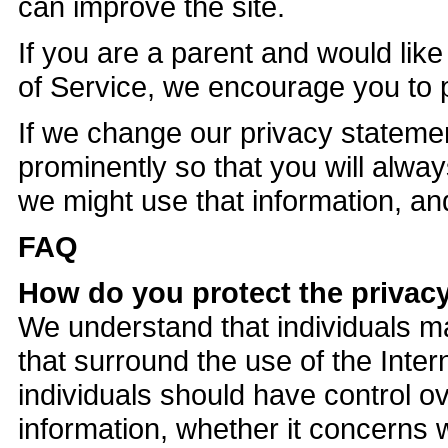
can improve the site.
If you are a parent and would like
of Service, we encourage you to par
If we change our privacy stateme
prominently so that you will alw
we might use that information, and
FAQ
How do you protect the privacy
We understand that individuals m
that surround the use of the Inter
individuals should have control o
information, whether it concerns w