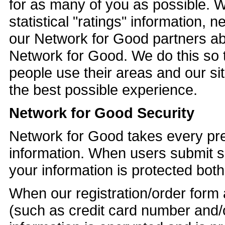
for as many of you as possible. 
statistical "ratings" information, 
our Network for Good partners abo
Network for Good. We do this so 
people use their areas and our sit
the best possible experience.
Network for Good Security
Network for Good takes every prec
information. When users submit se
your information is protected both 
When our registration/order form 
(such as credit card number and/o