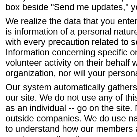
box beside "Send me updates," you
We realize the data that you ente
is information of a personal natur
with every precaution related to 
Information concerning specific o
volunteer activity on their behalf 
organization, nor will your perso
Our system automatically gathers 
our site. We do not use any of th
as an individual -- go on the site
outside companies. We do use nav
to understand how our members a