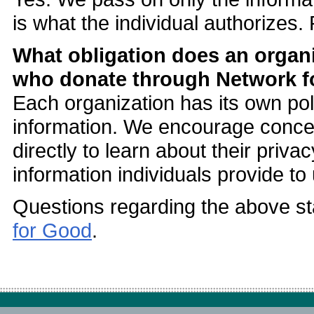
is what the individual authorizes
What obligation does an organi
who donate through Network 
Each organization has its own pol
information. We encourage concern
directly to learn about their priva
information individuals provide to 
Questions regarding the above st
for Good
.