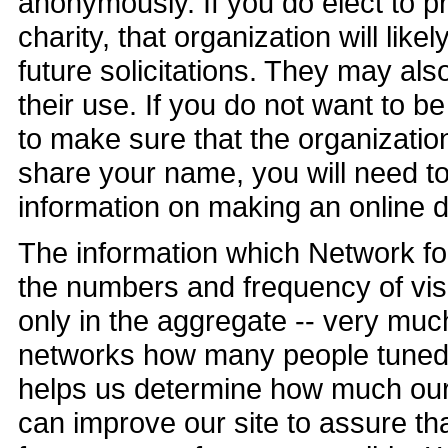
anonymously. If you do elect to p
charity, that organization will lik
future solicitations. They may also
their use. If you do not want to b
to make sure that the organizati
share your name, you will need to
information on making an online do
The information which Network fo
the numbers and frequency of visit
only in the aggregate -- very much 
networks how many people tuned i
helps us determine how much our v
can improve our site to assure tha