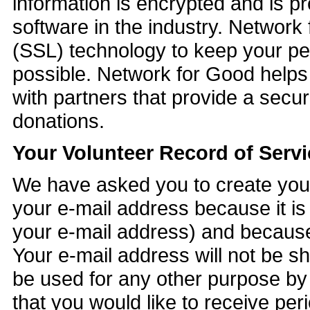
information is encrypted and is pr
software in the industry. Networ
(SSL) technology to keep your pe
possible. Network for Good helps 
with partners that provide a secu
donations.
Your Volunteer Record of Servi
We have asked you to create your
your e-mail address because it is 
your e-mail address) and because 
Your e-mail address will not be sh
be used for any other purpose by
that you would like to receive per