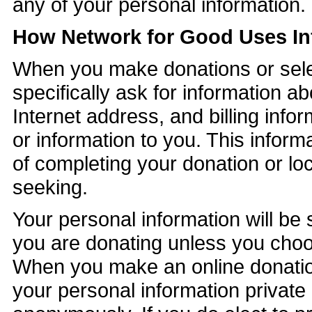
any of your personal information.
How Network for Good Uses In
When you make donations or sele
specifically ask for information 
Internet address, and billing infor
or information to you. This inform
of completing your donation or lo
seeking.
Your personal information will be
you are donating unless you choos
When you make an online donation
your personal information private