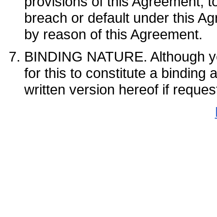
provisions of this Agreement, t
breach or default under this Ag
by reason of this Agreement.
BINDING NATURE. Although
for this to constitute a bindin
written version hereof if r