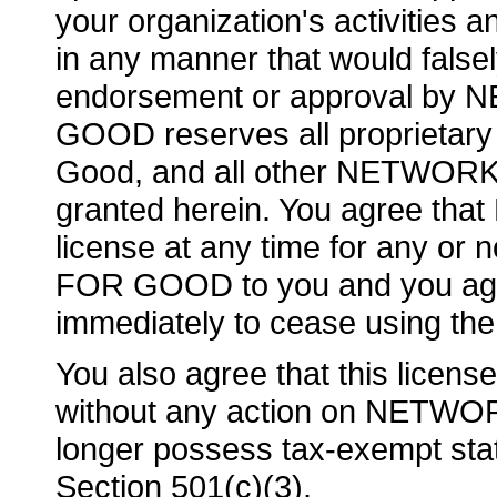
your organization's activities a
in any manner that would false
endorsement or approval 
GOOD reserves all proprietary r
Good, and all other NETWOR
granted herein. You agree t
license at any time for any o
FOR GOOD to you and you agre
immediately to cease using the
You also agree that this licens
without any action on NETWO
longer possess tax-exempt sta
Section 501(c)(3).