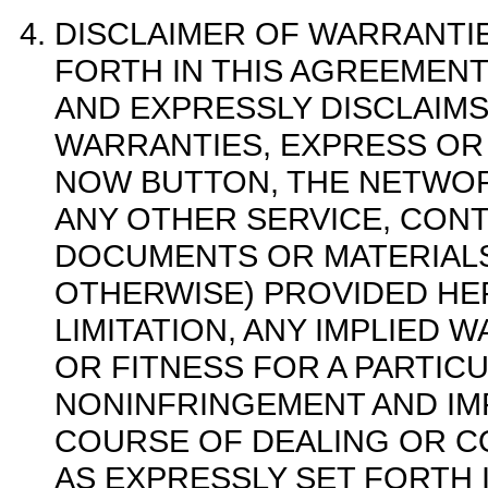
DISCLAIMER OF WARRANTIE
FORTH IN THIS AGREEMEN
AND EXPRESSLY DISCLAIMS
WARRANTIES, EXPRESS OR
NOW BUTTON, THE NETWOR
ANY OTHER SERVICE, CONT
DOCUMENTS OR MATERIALS
OTHERWISE) PROVIDED HE
LIMITATION, ANY IMPLIED 
OR FITNESS FOR A PARTIC
NONINFRINGEMENT AND IMP
COURSE OF DEALING OR C
AS EXPRESSLY SET FORTH 