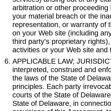
arbitration or other proceeding b
your material breach or the in
representation, or warranty of 
on your Web site (including any
third party's proprietary rights)
activities or your Web site and
APPLICABLE LAW; JURISDICTI
interpreted, construed and enfo
the laws of the State of Delawar
principles. Each party irrevocab
courts of the State of Delaware
State of Delaware, in connectio