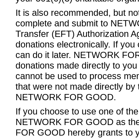
It is also recommended, but not
complete and submit to NET
Transfer (EFT) Authorization Ag
donations electronically. If yo
can do it later. NETWORK FO
donations made directly to 
cannot be used to process me
that were not made directly by 
NETWORK FOR GOOD.
If you choose to use one of th
NETWORK FOR GOOD as the l
FOR GOOD hereby grants to you