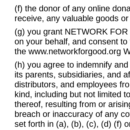
(f) the donor of any online dona
receive, any valuable goods or 
(g) you grant NETWORK FOR GO
on your behalf, and consent to
the www.networkforgood.org W
(h) you agree to indemnify 
its parents, subsidiaries, and aff
distributors, and employees from
kind, including but not limited 
thereof, resulting from or arisi
breach or inaccuracy of any co
set forth in (a), (b), (c), (d) (f