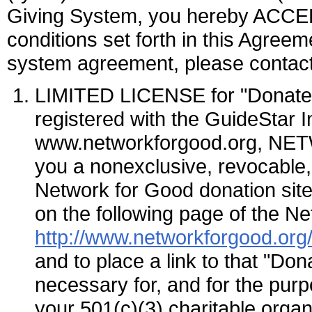
Giving System, you hereby ACCEP
conditions set forth in this Agreem
system agreement, please contact
LIMITED LICENSE for "Donate
registered with the GuideStar 
www.networkforgood.org, NE
you a nonexclusive, revocable, 
Network for Good donation si
on the following page of the N
http://www.networkforgood.org/
and to place a link to that "D
necessary for, and for the purpo
your 501(c)(3) charitable organ