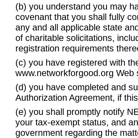
(b) you understand you may hav
covenant that you shall fully c
any and all applicable state and
of charitable solicitations, includ
registration requirements there
(c) you have registered with t
www.networkforgood.org Web s
(d) you have completed and su
Authorization Agreement, if th
(e) you shall promptly noti
your tax-exempt status, and any
government regarding the matte