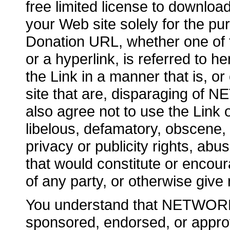
free limited license to downlo
your Web site solely for the pu
Donation URL, whether one of t
or a hyperlink, is referred to h
the Link in a manner that is, o
site that are, disparaging o
also agree not to use the Link 
libelous, defamatory, obscene, 
privacy or publicity rights, abus
that would constitute or encoura
of any party, or otherwise give ri
You understand that NETWOR
sponsored, endorsed, or approv