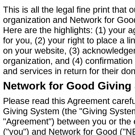
This is all the legal fine print tha
organization and Network for Goo
Here are the highlights: (1) your 
for you, (2) your right to place a 
on your website, (3) acknowledge
organization, and (4) confirmation
and services in return for their don
Network for Good Giving
Please read this Agreement carefu
Giving System (the "Giving System
"Agreement") between you or the en
("you") and Network for Good (