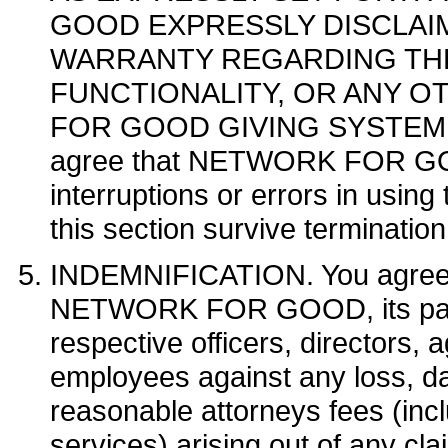
GOOD EXPRESSLY DISCLAI
WARRANTY REGARDING THE 
FUNCTIONALITY, OR ANY 
FOR GOOD GIVING SYSTEM
agree that NETWORK FOR GOOD 
interruptions or errors in usi
this section survive terminatio
INDEMNIFICATION. You agree t
NETWORK FOR GOOD, its parents
respective officers, directors, 
employees against any loss, da
reasonable attorneys fees (incl
services) arising out of any cla