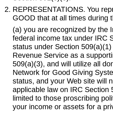
REPRESENTATIONS. You repr
GOOD that at all times during 
(a) you are recognized by the
federal income tax under IRC S
status under Section 509(a)(1) o
Revenue Service as a supporti
509(a)(3), and will utilize all 
Network for Good Giving Syst
status, and your Web site will 
applicable law on IRC Section 50
limited to those proscribing poli
your income or assets for a pr