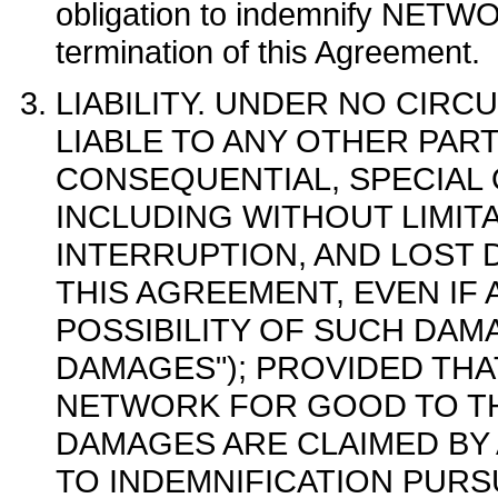
obligation to indemnify NET
termination of this Agreement.
LIABILITY. UNDER NO CIRC
LIABLE TO ANY OTHER PART
CONSEQUENTIAL, SPECIAL
INCLUDING WITHOUT LIMIT
INTERRUPTION, AND LOST 
THIS AGREEMENT, EVEN IF 
POSSIBILITY OF SUCH DAMA
DAMAGES"); PROVIDED THA
NETWORK FOR GOOD TO TH
DAMAGES ARE CLAIMED BY 
TO INDEMNIFICATION PURS