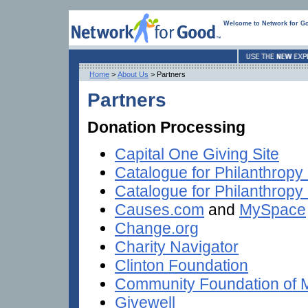
Welcome to Network for G
Home
>
About Us
> Partners
Partners
Donation Processing
Capital One Giving Site
Catalogue for Philanthropy
Catalogue for Philanthropy
Causes.com
and
MySpace
Change.org
Charity Navigator
Clinton Foundation
Community Foundation of 
Givewell