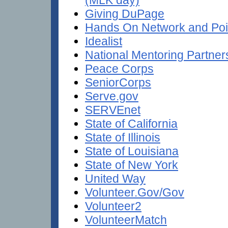
Giving DuPage
Hands On Network and Poin
Idealist
National Mentoring Partner
Peace Corps
SeniorCorps
Serve.gov
SERVEnet
State of California
State of Illinois
State of Louisiana
State of New York
United Way
Volunteer.Gov/Gov
Volunteer2
VolunteerMatch