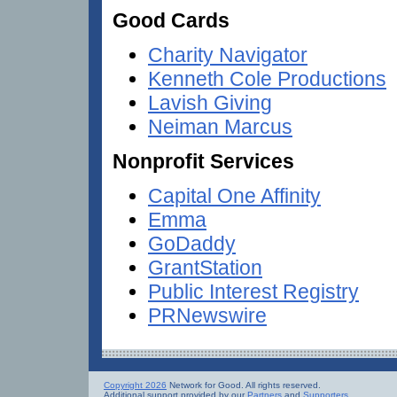
Good Cards
Charity Navigator
Kenneth Cole Productions
Lavish Giving
Neiman Marcus
Nonprofit Services
Capital One Affinity
Emma
GoDaddy
GrantStation
Public Interest Registry
PRNewswire
Copyright 2026
Network for Good. All rights reserved.
Additional support provided by our
Partners
and
Supporters