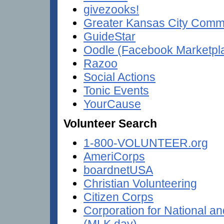
givezooks!
Greater Kansas City Comm
GuideStar
Oodle (Facebook Marketpl
Razoo
Social Actions
Tonic Events
YourCause
Volunteer Search
1-800-VOLUNTEER.org
AmeriCorps
boardnetUSA
Christian Volunteering
Citizen Corps
Corporation for National 
(MLK day)