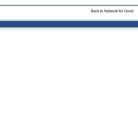
Back to Network for Good