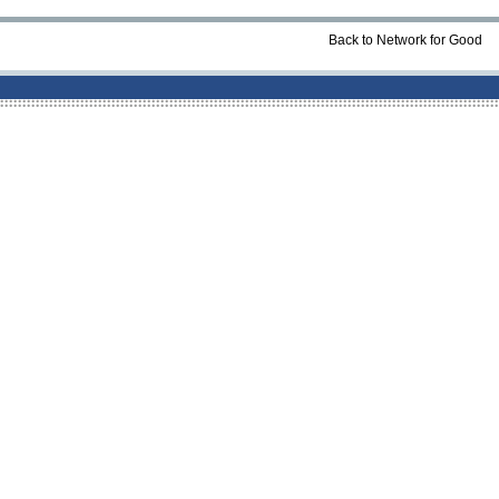
Back to Network for Good