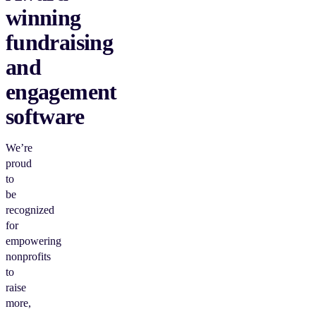
winning
fundraising
and
engagement
software
We’re
proud
to
be
recognized
for
empowering
nonprofits
to
raise
more,