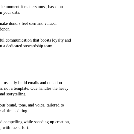
 the moment it matters most, based on
n your data.
 make donors feel seen and valued,
 donor.
ful communication that boosts loyalty and
t a dedicated stewardship team.
 Instantly build emails and donation
on, not a template. Que handles the heavy
and storytelling.
our brand, tone, and voice, tailored to
eal-time editing.
d compelling while speeding up creation,
 with less effort.