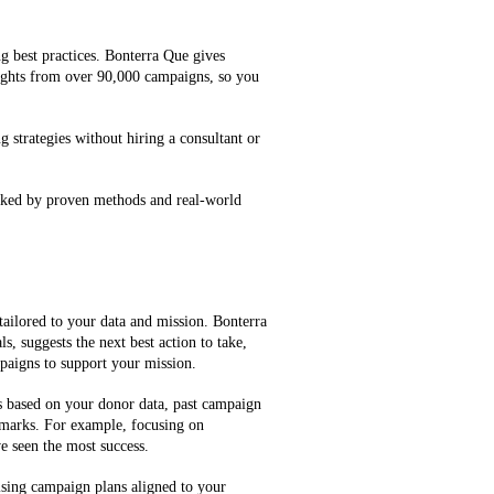
g best practices. Bonterra Que gives
ghts from over 90,000 campaigns, so you
g strategies without hiring a consultant or
cked by proven methods and real-world
tailored to your data and mission. Bonterra
, suggests the next best action to take,
mpaigns to support your mission.
es based on your donor data, past campaign
marks. For example, focusing on
e seen the most success.
ising campaign plans aligned to your