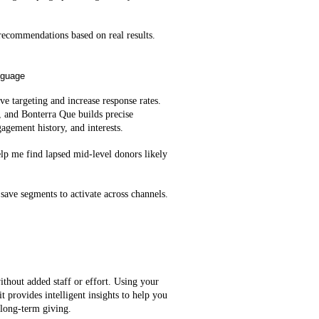
ecommendations based on real results.
nguage
e targeting and increase response rates.
, and Bonterra Que builds precise
agement history, and interests.
lp me find lapsed mid‑level donors likely
save segments to activate across channels.
ithout added staff or effort. Using your
t provides intelligent insights to help you
 long-term giving.