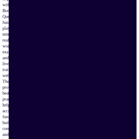
with
Bonterra
Que,
fundraising
playbooks,
templates,
real-
world
examples,
and
live
training
webinars.
These
proven
best
practices
help
accidental
fundraisers
build
confidence
and