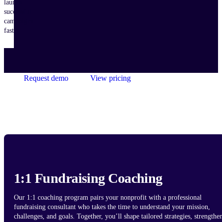
launch
successful
campaigns
faster.
Request demo
View pricing
1:1 Fundraising Coaching
Our 1:1 coaching program pairs your nonprofit with a professional
fundraising consultant who takes the time to understand your mission,
challenges, and goals. Together, you’ll shape tailored strategies, strengthe