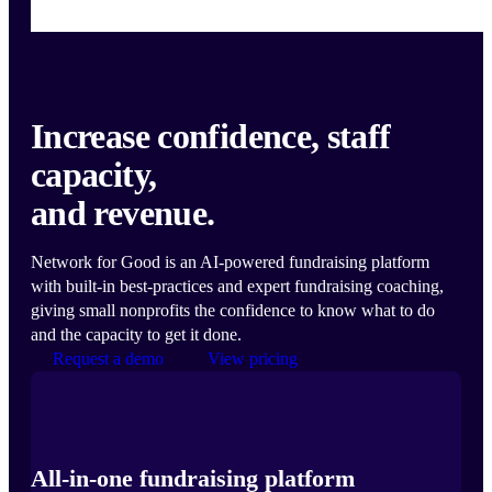
Increase confidence, staff
capacity,
and revenue.
Network for Good is an AI-powered fundraising platform
with built-in best-practices and expert fundraising coaching,
giving small nonprofits the confidence to know what to do
and the capacity to get it done.
Request a demo
View pricing
All-in-one fundraising platform