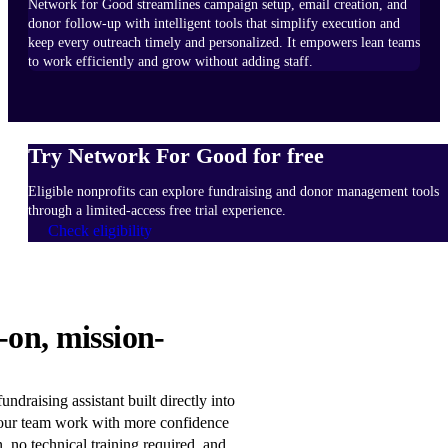
Network for Good streamlines campaign setup, email creation, and
donor follow-up with intelligent tools that simplify execution and
keep every outreach timely and personalized. It empowers lean teams
to work efficiently and grow without adding staff.
Try Network For Good for free
Eligible nonprofits can explore fundraising and donor management tools
through a limited-access free trial experience.
Check eligibility
HOW
-on, mission-
IT
WORKS
Learn
ndraising assistant built directly into
more
our team work with more confidence
n, no technical training required, and