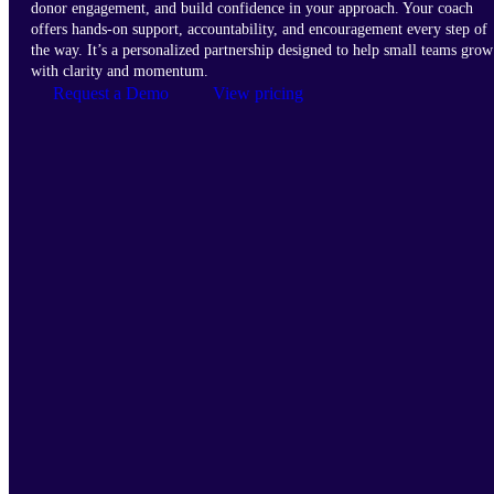
donor engagement, and build confidence in your approach. Your coach
offers hands-on support, accountability, and encouragement every step of
the way. It’s a personalized partnership designed to help small teams grow
with clarity and momentum.
Request a Demo
View pricing