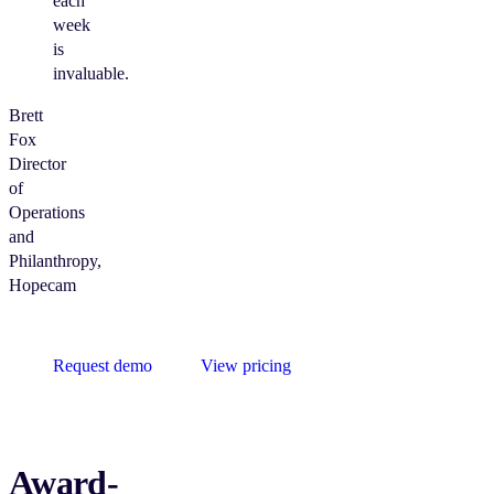
each
week
is
invaluable.
Brett
Fox
Director
of
Operations
and
Philanthropy,
Hopecam
Request demo
View pricing
Award-