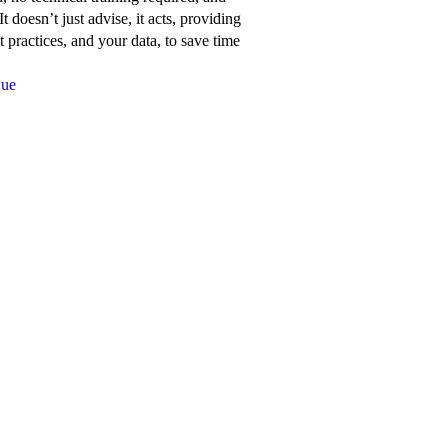
about
t doesn’t just advise, it acts, providing
Network
 practices, and your data, to save time
for
Que
Good’s
features