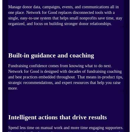
Manage donor data, campaigns, events, and communications all in
one place. Network for Good replaces disconnected tools with a
single, easy-to-use system that helps small nonprofits save time, stay
organized, and focus on building stronger donor relationships.
Built-in guidance and coaching
Fundraising confidence comes from knowing what to do next.
Network for Good is designed with decades of fundraising coaching
and best practices embedded throughout. That means in-product tips,
strategic recommendations, and expert resources that help you raise
more.
Intelligent actions that drive results
Spend less time on manual work and more time engaging supporters.