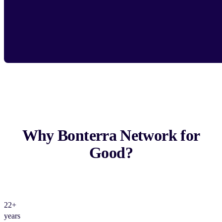
Why Bonterra Network for
Good?
22+
years