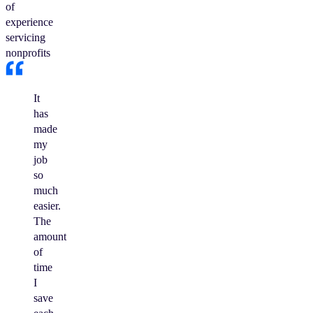
of
experience
servicing
nonprofits
It
has
made
my
job
so
much
easier.
The
amount
of
time
I
save