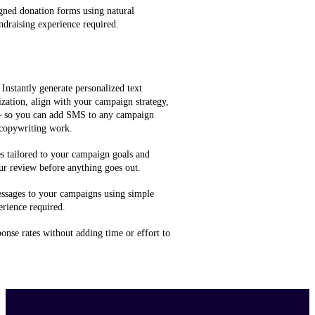
gned donation forms using natural
ndraising experience required.
 Instantly generate personalized text
zation, align with your campaign strategy,
 — so you can add SMS to any campaign
 copywriting work.
 tailored to your campaign goals and
ur review before anything goes out.
ssages to your campaigns using simple
rience required.
onse rates without adding time or effort to