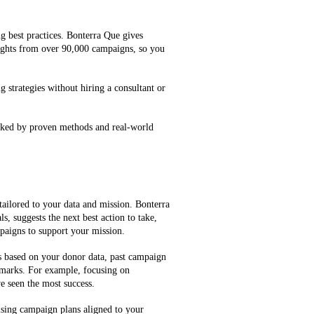
g best practices. Bonterra Que gives
ghts from over 90,000 campaigns, so you
g strategies without hiring a consultant or
cked by proven methods and real-world
tailored to your data and mission. Bonterra
, suggests the next best action to take,
mpaigns to support your mission.
es based on your donor data, past campaign
marks. For example, focusing on
e seen the most success.
ising campaign plans aligned to your