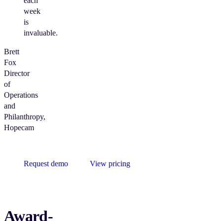
each
week
is
invaluable.
Brett
Fox
Director
of
Operations
and
Philanthropy,
Hopecam
Request demo
View pricing
Award-