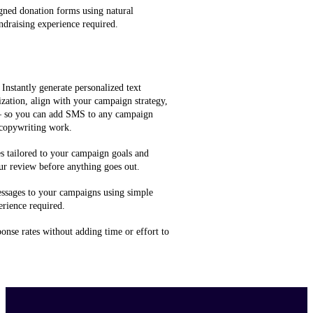
gned donation forms using natural
ndraising experience required.
 Instantly generate personalized text
zation, align with your campaign strategy,
 — so you can add SMS to any campaign
 copywriting work.
 tailored to your campaign goals and
ur review before anything goes out.
ssages to your campaigns using simple
rience required.
onse rates without adding time or effort to