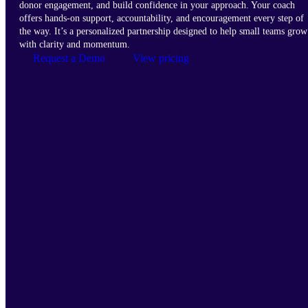
donor engagement, and build confidence in your approach. Your coach
offers hands-on support, accountability, and encouragement every step of
the way. It’s a personalized partnership designed to help small teams grow
with clarity and momentum.
Request a Demo
View pricing