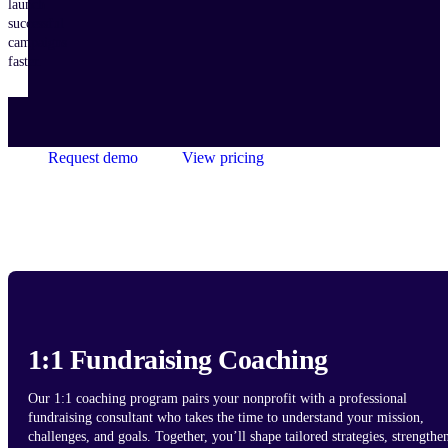
launch
successful
campaigns
faster.
Request demo
View pricing
1:1 Fundraising Coaching
Our 1:1 coaching program pairs your nonprofit with a professional
fundraising consultant who takes the time to understand your mission,
challenges, and goals. Together, you’ll shape tailored strategies, strengthe