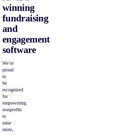
winning
fundraising
and
engagement
software
We’re
proud
to
be
recognized
for
empowering
nonprofits
to
raise
more,