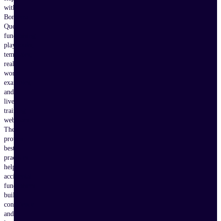
with
Bonterra
Que,
fundraising
playbooks,
templates,
real-
world
examples,
and
live
training
webinars.
These
proven
best
practices
help
accidental
fundraisers
build
confidence
and