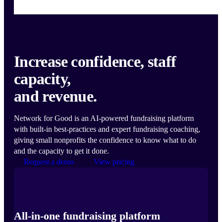
Increase confidence, staff
capacity,
and revenue.
Network for Good is an AI-powered fundraising platform
with built-in best-practices and expert fundraising coaching,
giving small nonprofits the confidence to know what to do
and the capacity to get it done.
Request a demo
View pricing
All-in-one fundraising platform