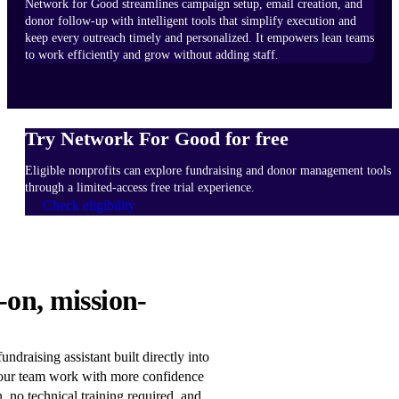
Network for Good streamlines campaign setup, email creation, and
donor follow-up with intelligent tools that simplify execution and
keep every outreach timely and personalized. It empowers lean teams
to work efficiently and grow without adding staff.
Try Network For Good for free
Eligible nonprofits can explore fundraising and donor management tools
through a limited-access free trial experience.
Check eligibility
HOW
-on, mission-
IT
WORKS
Learn
ndraising assistant built directly into
more
our team work with more confidence
n, no technical training required, and