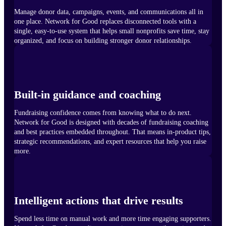
Manage donor data, campaigns, events, and communications all in
one place. Network for Good replaces disconnected tools with a
single, easy-to-use system that helps small nonprofits save time, stay
organized, and focus on building stronger donor relationships.
Built-in guidance and coaching
Fundraising confidence comes from knowing what to do next.
Network for Good is designed with decades of fundraising coaching
and best practices embedded throughout. That means in-product tips,
strategic recommendations, and expert resources that help you raise
more.
Intelligent actions that drive results
Spend less time on manual work and more time engaging supporters.