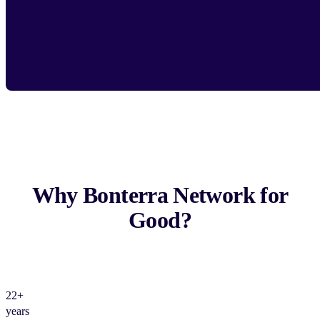
Why Bonterra Network for
Good?
22+
years