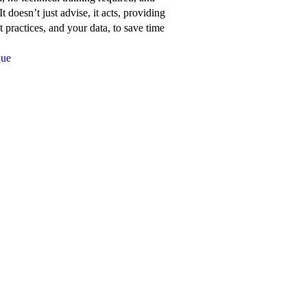
about
t doesn’t just advise, it acts, providing
Network
 practices, and your data, to save time
for
Que
Good’s
features