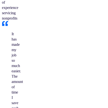
of
experience
servicing
nonprofits
It
has
made
my
job
so
much
easier.
The
amount
of
time
I
save