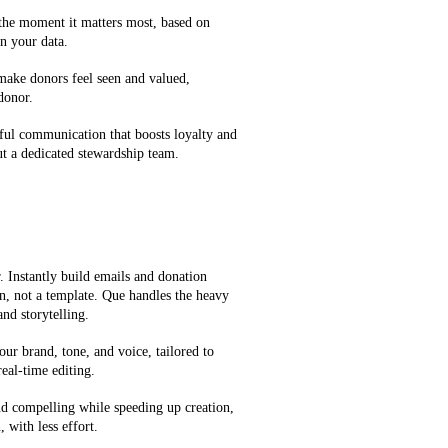
 the moment it matters most, based on
n your data.
 make donors feel seen and valued,
 donor.
ful communication that boosts loyalty and
t a dedicated stewardship team.
 Instantly build emails and donation
on, not a template. Que handles the heavy
and storytelling.
our brand, tone, and voice, tailored to
eal-time editing.
d compelling while speeding up creation,
 with less effort.