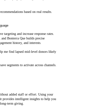
ecommendations based on real results.
nguage
e targeting and increase response rates.
, and Bonterra Que builds precise
agement history, and interests.
lp me find lapsed mid‑level donors likely
save segments to activate across channels.
ithout added staff or effort. Using your
t provides intelligent insights to help you
 long-term giving.