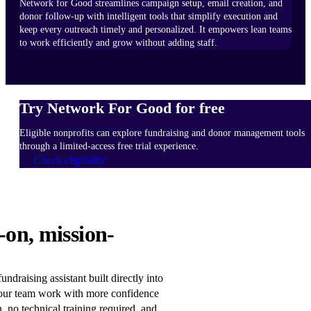
Network for Good streamlines campaign setup, email creation, and
donor follow-up with intelligent tools that simplify execution and
keep every outreach timely and personalized. It empowers lean teams
to work efficiently and grow without adding staff.
Try Network For Good for free
Eligible nonprofits can explore fundraising and donor management tools
through a limited-access free trial experience.
Check eligibility
HOW
-on, mission-
IT
WORKS
Learn
ndraising assistant built directly into
more
our team work with more confidence
n, no technical training required, and