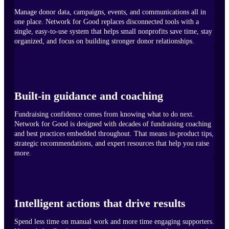
Manage donor data, campaigns, events, and communications all in
one place. Network for Good replaces disconnected tools with a
single, easy-to-use system that helps small nonprofits save time, stay
organized, and focus on building stronger donor relationships.
Built-in guidance and coaching
Fundraising confidence comes from knowing what to do next.
Network for Good is designed with decades of fundraising coaching
and best practices embedded throughout. That means in-product tips,
strategic recommendations, and expert resources that help you raise
more.
Intelligent actions that drive results
Spend less time on manual work and more time engaging supporters.