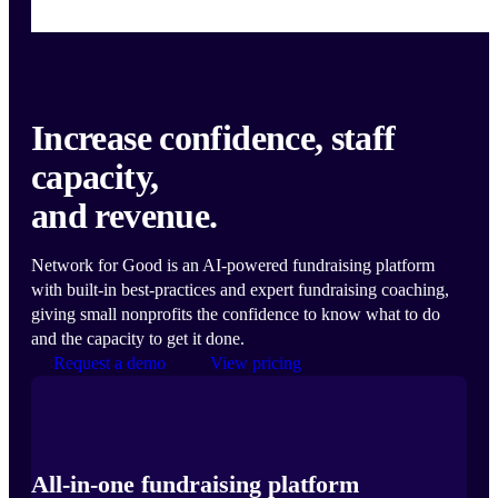
Increase confidence, staff
capacity,
and revenue.
Network for Good is an AI-powered fundraising platform
with built-in best-practices and expert fundraising coaching,
giving small nonprofits the confidence to know what to do
and the capacity to get it done.
Request a demo
View pricing
All-in-one fundraising platform