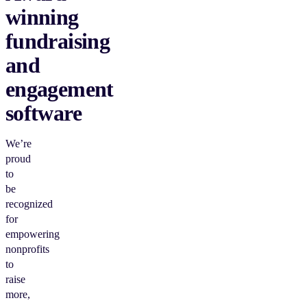
winning
fundraising
and
engagement
software
We’re
proud
to
be
recognized
for
empowering
nonprofits
to
raise
more,