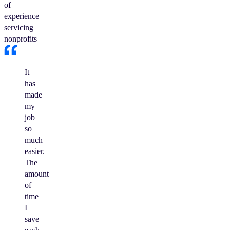
of
experience
servicing
nonprofits
It
has
made
my
job
so
much
easier.
The
amount
of
time
I
save