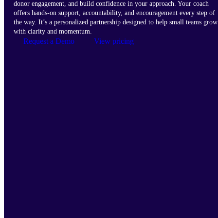
donor engagement, and build confidence in your approach. Your coach
offers hands-on support, accountability, and encouragement every step of
the way. It’s a personalized partnership designed to help small teams grow
with clarity and momentum.
Request a Demo
View pricing