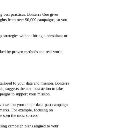
g best practices. Bonterra Que gives
ghts from over 90,000 campaigns, so you
g strategies without hiring a consultant or
cked by proven methods and real-world
tailored to your data and mission. Bonterra
, suggests the next best action to take,
mpaigns to support your mission.
es based on your donor data, past campaign
marks. For example, focusing on
e seen the most success.
ising campaign plans aligned to your