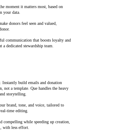
 the moment it matters most, based on
n your data.
 make donors feel seen and valued,
 donor.
ful communication that boosts loyalty and
t a dedicated stewardship team.
 Instantly build emails and donation
on, not a template. Que handles the heavy
and storytelling.
our brand, tone, and voice, tailored to
eal-time editing.
d compelling while speeding up creation,
 with less effort.