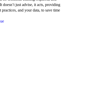
about
t doesn’t just advise, it acts, providing
Network
 practices, and your data, to save time
for
Que
Good’s
features