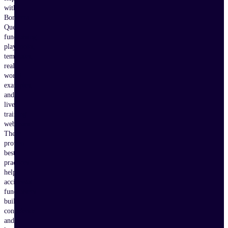
with
Bonterra
Que,
fundraising
playbooks,
templates,
real-
world
examples,
and
live
training
webinars.
These
proven
best
practices
help
accidental
fundraisers
build
confidence
and