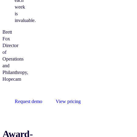
each
week
is
invaluable.
Brett
Fox
Director
of
Operations
and
Philanthropy,
Hopecam
Request demo
View pricing
Award-