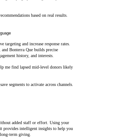
ecommendations based on real results.
nguage
e targeting and increase response rates.
, and Bonterra Que builds precise
agement history, and interests.
lp me find lapsed mid‑level donors likely
save segments to activate across channels.
ithout added staff or effort. Using your
t provides intelligent insights to help you
 long-term giving.