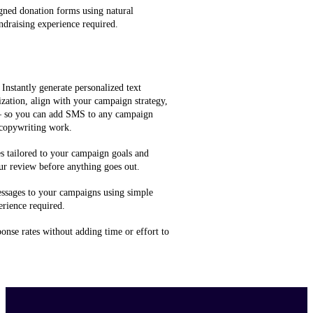
gned donation forms using natural
ndraising experience required.
 Instantly generate personalized text
zation, align with your campaign strategy,
 — so you can add SMS to any campaign
 copywriting work.
 tailored to your campaign goals and
ur review before anything goes out.
ssages to your campaigns using simple
rience required.
onse rates without adding time or effort to