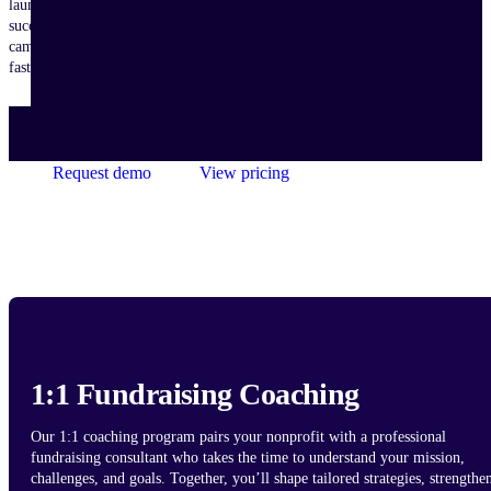
launch
successful
campaigns
faster.
Request demo
View pricing
1:1 Fundraising Coaching
Our 1:1 coaching program pairs your nonprofit with a professional
fundraising consultant who takes the time to understand your mission,
challenges, and goals. Together, you’ll shape tailored strategies, strengthe