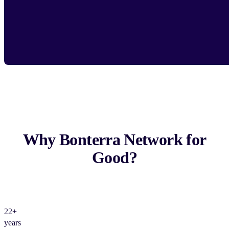
Why Bonterra Network for
Good?
22+
years