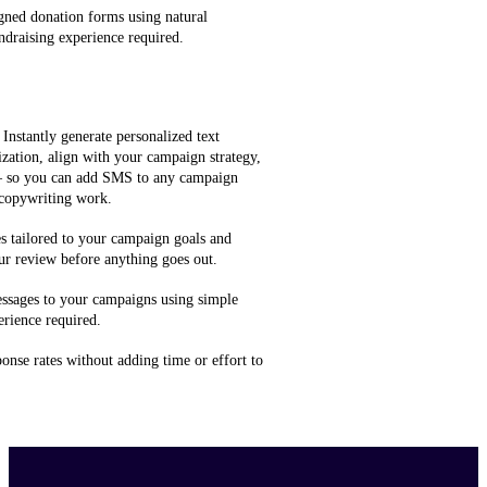
gned donation forms using natural
ndraising experience required.
 Instantly generate personalized text
zation, align with your campaign strategy,
 — so you can add SMS to any campaign
 copywriting work.
 tailored to your campaign goals and
ur review before anything goes out.
ssages to your campaigns using simple
rience required.
onse rates without adding time or effort to