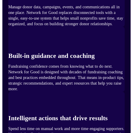
Manage donor data, campaigns, events, and communications all in
one place. Network for Good replaces disconnected tools with a
single, easy-to-use system that helps small nonprofits save time, stay
organized, and focus on building stronger donor relationships.
Built-in guidance and coaching
Fundraising confidence comes from knowing what to do next.
Network for Good is designed with decades of fundraising coaching
and best practices embedded throughout. That means in-product tips,
strategic recommendations, and expert resources that help you raise
more.
Intelligent actions that drive results
Spend less time on manual work and more time engaging supporters.