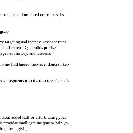
ecommendations based on real results.
nguage
e targeting and increase response rates.
, and Bonterra Que builds precise
agement history, and interests.
lp me find lapsed mid‑level donors likely
save segments to activate across channels.
ithout added staff or effort. Using your
t provides intelligent insights to help you
 long-term giving.