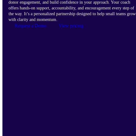
donor engagement, and build confidence in your approach. Your coach
offers hands-on support, accountability, and encouragement every step of
the way. It’s a personalized partnership designed to help small teams grow
with clarity and momentum.
Request a Demo
View pricing