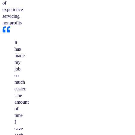
of
experience
servicing
nonprofits
It
has
made
my
job
so
much
easier.
The
amount
of
time
I
save