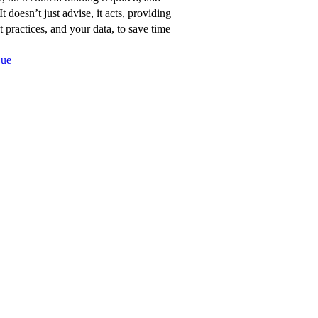
about
t doesn’t just advise, it acts, providing
Network
 practices, and your data, to save time
for
Que
Good’s
features