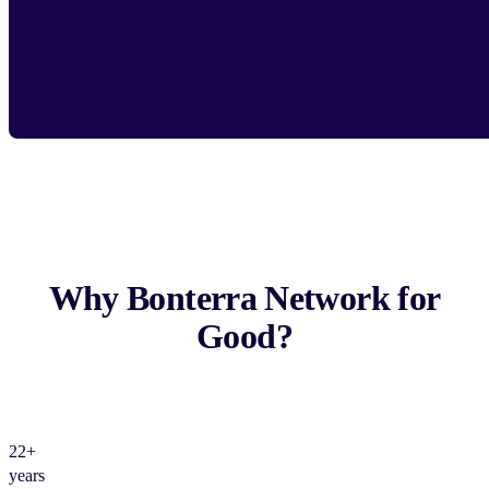
Why Bonterra Network for
Good?
22+
years