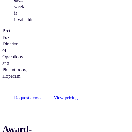
each
week
is
invaluable.
Brett
Fox
Director
of
Operations
and
Philanthropy,
Hopecam
Request demo
View pricing
Award-