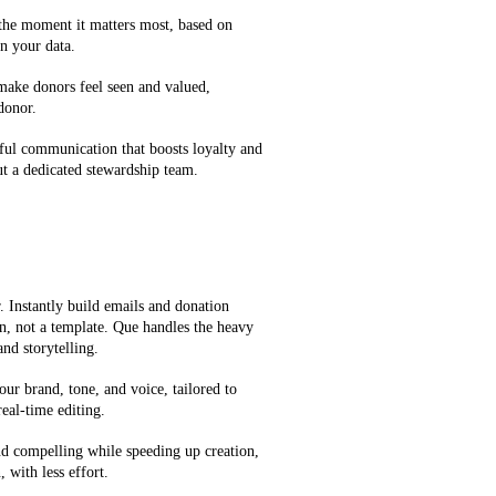
 the moment it matters most, based on
n your data.
 make donors feel seen and valued,
 donor.
ful communication that boosts loyalty and
t a dedicated stewardship team.
 Instantly build emails and donation
on, not a template. Que handles the heavy
and storytelling.
our brand, tone, and voice, tailored to
eal-time editing.
d compelling while speeding up creation,
 with less effort.