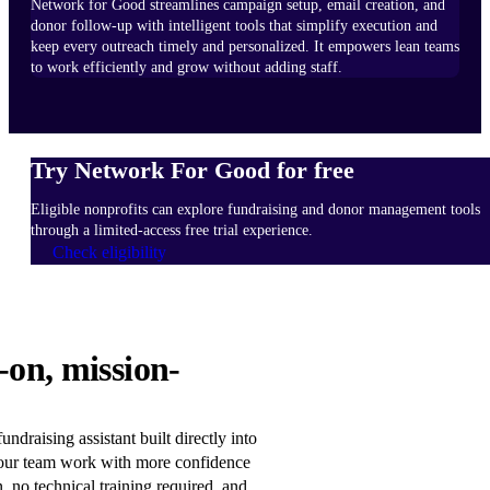
Network for Good streamlines campaign setup, email creation, and
donor follow-up with intelligent tools that simplify execution and
keep every outreach timely and personalized. It empowers lean teams
to work efficiently and grow without adding staff.
Try Network For Good for free
Eligible nonprofits can explore fundraising and donor management tools
through a limited-access free trial experience.
Check eligibility
HOW
-on, mission-
IT
WORKS
Learn
ndraising assistant built directly into
more
our team work with more confidence
n, no technical training required, and