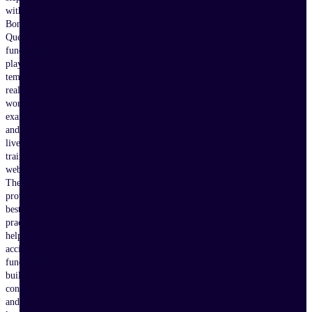
with
Bonterra
Que,
fundraising
playbooks,
templates,
real-
world
examples,
and
live
training
webinars.
These
proven
best
practices
help
accidental
fundraisers
build
confidence
and