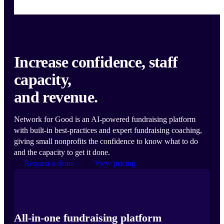
Increase confidence, staff
capacity,
and revenue.
Network for Good is an AI-powered fundraising platform
with built-in best-practices and expert fundraising coaching,
giving small nonprofits the confidence to know what to do
and the capacity to get it done.
Request a demo
View pricing
All-in-one fundraising platform