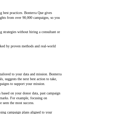
g best practices. Bonterra Que gives
ghts from over 90,000 campaigns, so you
g strategies without hiring a consultant or
cked by proven methods and real-world
tailored to your data and mission. Bonterra
, suggests the next best action to take,
mpaigns to support your mission.
es based on your donor data, past campaign
marks. For example, focusing on
e seen the most success.
ising campaign plans aligned to your