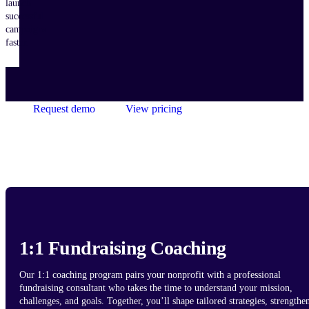
launch
successful
campaigns
faster.
Request demo
View pricing
1:1 Fundraising Coaching
Our 1:1 coaching program pairs your nonprofit with a professional
fundraising consultant who takes the time to understand your mission,
challenges, and goals. Together, you’ll shape tailored strategies, strengthe