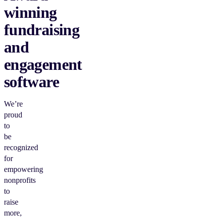
winning
fundraising
and
engagement
software
We’re
proud
to
be
recognized
for
empowering
nonprofits
to
raise
more,