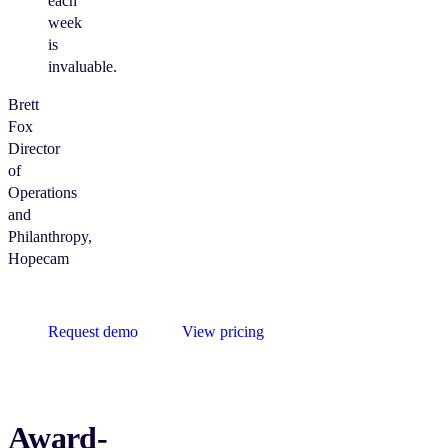
each
week
is
invaluable.
Brett
Fox
Director
of
Operations
and
Philanthropy,
Hopecam
Request demo
View pricing
Award-