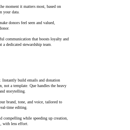
 the moment it matters most, based on
n your data.
 make donors feel seen and valued,
 donor.
ful communication that boosts loyalty and
t a dedicated stewardship team.
 Instantly build emails and donation
on, not a template. Que handles the heavy
and storytelling.
our brand, tone, and voice, tailored to
eal-time editing.
d compelling while speeding up creation,
 with less effort.