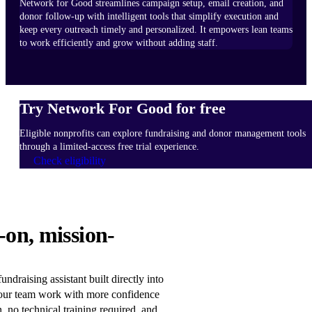
Network for Good streamlines campaign setup, email creation, and
donor follow-up with intelligent tools that simplify execution and
keep every outreach timely and personalized. It empowers lean teams
to work efficiently and grow without adding staff.
Try Network For Good for free
Eligible nonprofits can explore fundraising and donor management tools
through a limited-access free trial experience.
Check eligibility
HOW
-on, mission-
IT
WORKS
Learn
ndraising assistant built directly into
more
our team work with more confidence
n, no technical training required, and