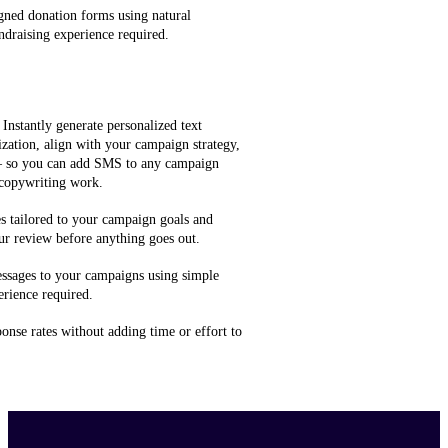
gned donation forms using natural
ndraising experience required.
 Instantly generate personalized text
zation, align with your campaign strategy,
 — so you can add SMS to any campaign
 copywriting work.
 tailored to your campaign goals and
ur review before anything goes out.
ssages to your campaigns using simple
rience required.
onse rates without adding time or effort to