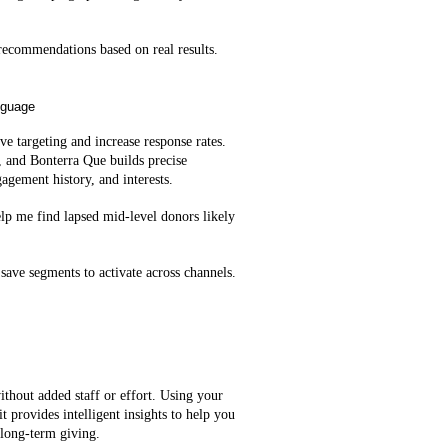
ecommendations based on real results.
nguage
e targeting and increase response rates.
, and Bonterra Que builds precise
agement history, and interests.
lp me find lapsed mid‑level donors likely
save segments to activate across channels.
ithout added staff or effort. Using your
t provides intelligent insights to help you
 long-term giving.