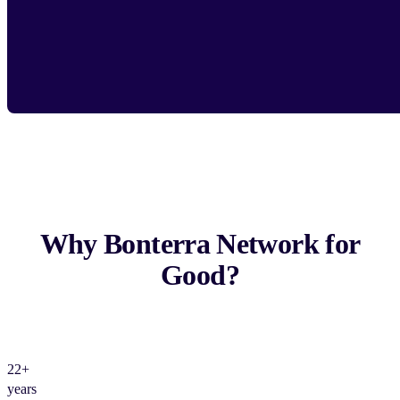
Why Bonterra Network for
Good?
22+
years