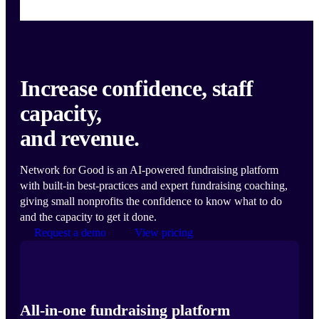
Increase confidence, staff
capacity,
and revenue.
Network for Good is an AI-powered fundraising platform
with built-in best-practices and expert fundraising coaching,
giving small nonprofits the confidence to know what to do
and the capacity to get it done.
Request a demo
View pricing
All-in-one fundraising platform