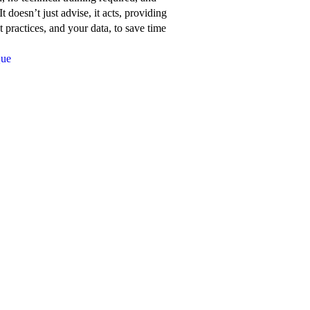
about
t doesn’t just advise, it acts, providing
Network
 practices, and your data, to save time
for
Que
Good’s
features