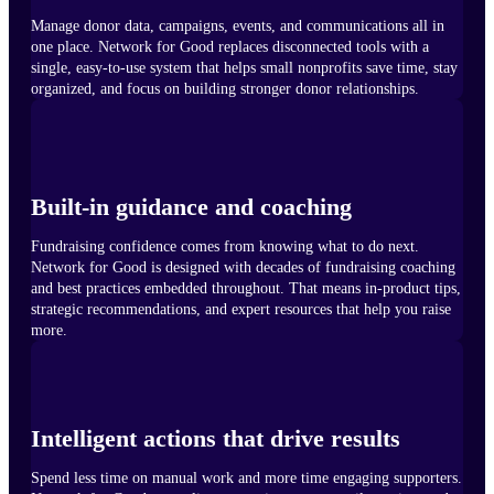
Manage donor data, campaigns, events, and communications all in
one place. Network for Good replaces disconnected tools with a
single, easy-to-use system that helps small nonprofits save time, stay
organized, and focus on building stronger donor relationships.
Built-in guidance and coaching
Fundraising confidence comes from knowing what to do next.
Network for Good is designed with decades of fundraising coaching
and best practices embedded throughout. That means in-product tips,
strategic recommendations, and expert resources that help you raise
more.
Intelligent actions that drive results
Spend less time on manual work and more time engaging supporters.