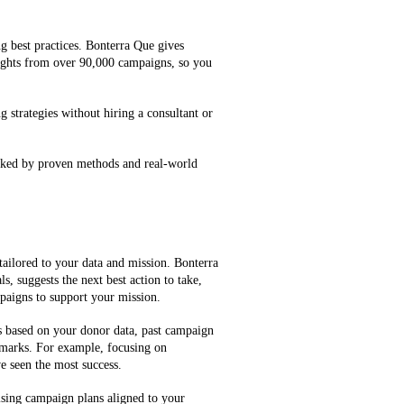
g best practices. Bonterra Que gives
ghts from over 90,000 campaigns, so you
g strategies without hiring a consultant or
cked by proven methods and real-world
tailored to your data and mission. Bonterra
, suggests the next best action to take,
mpaigns to support your mission.
es based on your donor data, past campaign
marks. For example, focusing on
e seen the most success.
ising campaign plans aligned to your