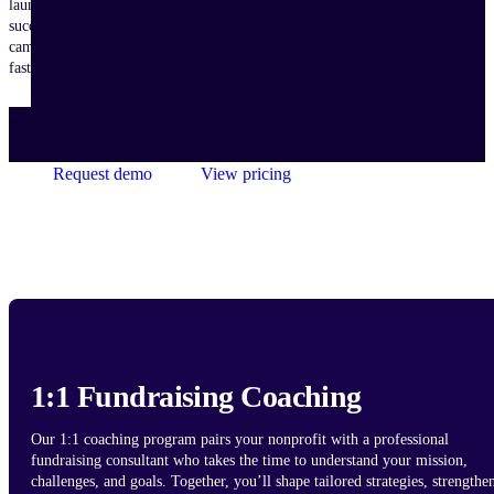
launch
successful
campaigns
faster.
Request demo
View pricing
1:1 Fundraising Coaching
Our 1:1 coaching program pairs your nonprofit with a professional
fundraising consultant who takes the time to understand your mission,
challenges, and goals. Together, you’ll shape tailored strategies, strengthe