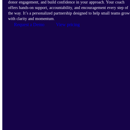
donor engagement, and build confidence in your approach. Your coach
offers hands-on support, accountability, and encouragement every step of
the way. It’s a personalized partnership designed to help small teams grow
with clarity and momentum.
Request a Demo
View pricing