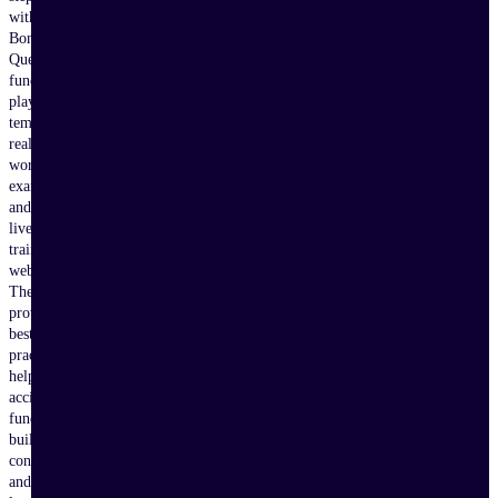
with
Bonterra
Que,
fundraising
playbooks,
templates,
real-
world
examples,
and
live
training
webinars.
These
proven
best
practices
help
accidental
fundraisers
build
confidence
and