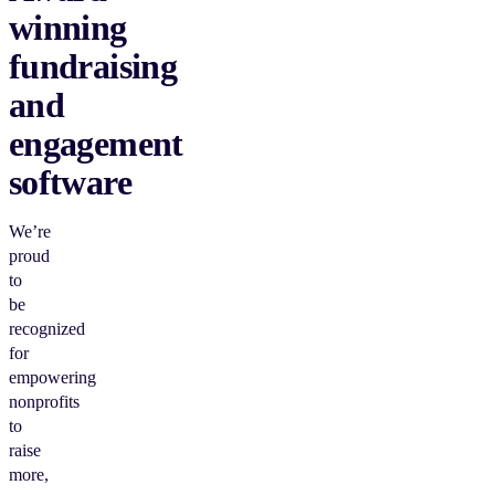
winning
fundraising
and
engagement
software
We’re
proud
to
be
recognized
for
empowering
nonprofits
to
raise
more,