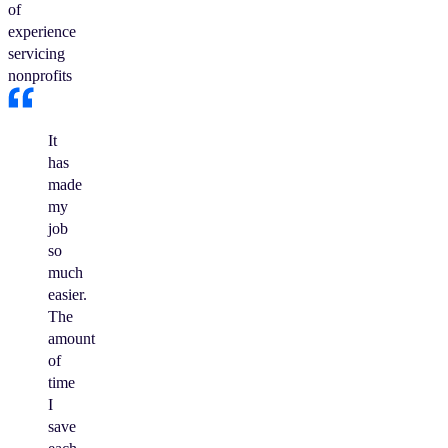
of
experience
servicing
nonprofits
It
has
made
my
job
so
much
easier.
The
amount
of
time
I
save